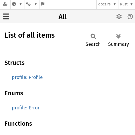
docs.rs
Rust
All
List of all items
Search
Summary
Structs
profile::Profile
Enums
profile::Error
Functions