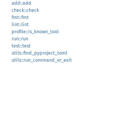
add::add
check::check
fmt::fmt
lint::lint
profile::is_known_tool
run::run
test::test
utils::find_pyproject_toml
utils::run_command_or_exit