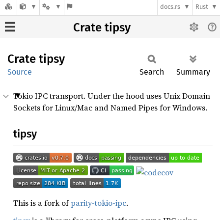
docs.rs
Rust
Crate tipsy
Crate
tipsy
Source
Search
Summary
Tokio IPC transport. Under the hood uses Unix Domain
Sockets for Linux/Mac and Named Pipes for Windows.
tipsy
This is a fork of
parity-tokio-ipc
.