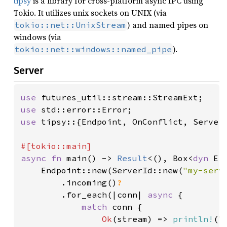
tipsy
is a library for cross-platform async IPC using
Tokio. It utilizes unix sockets on UNIX (via
) and named pipes on
tokio::net::UnixStream
windows (via
).
tokio::net::windows::named_pipe
Server
use 
use 
use 
tipsy::{Endpoint, OnConflict, ServerI
async fn 
main() -> 
Result
<(), Box<
dyn 
Err
    Endpoint::new(ServerId::new(
"my-serv
.incoming()
?

.for_each(|conn| 
async 
{

match 
conn {

Ok
(stream) => 
println!
(
"