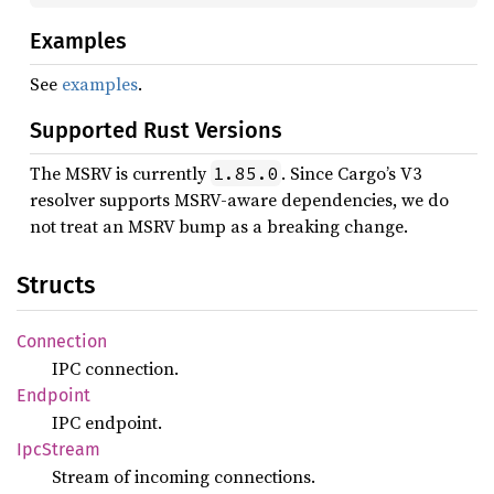
Examples
See
examples
.
Supported Rust Versions
The MSRV is currently
. Since Cargo’s V3
1.85.0
resolver supports MSRV-aware dependencies, we do
not treat an MSRV bump as a breaking change.
Structs
Connection
IPC connection.
Endpoint
IPC endpoint.
IpcStream
Stream of incoming connections.