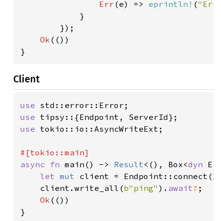
Err
(e) => 
eprintln!
(
"Err
            }

        });

Ok
(())

}
Client
use 
use 
use 
tokio::io::AsyncWriteExt;

async fn 
main() -> 
Result
<(), Box<
dyn 
Err
let 
mut 
client = Endpoint::connect(S
    client.write_all(
b"ping"
).
await
?
;

Ok
(())

}