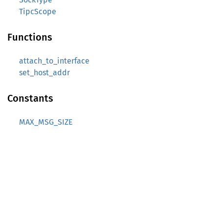
TipcScope
Functions
attach_to_interface
set_host_addr
Constants
MAX_MSG_SIZE