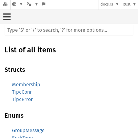
docs.rs
Rust
List of all items
Structs
Membership
TipcConn
TipcError
Enums
GroupMessage
SockType