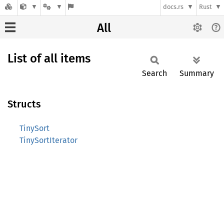
docs.rs
Rust
All
List of all items
Search
Summary
Structs
TinySort
TinySortIterator