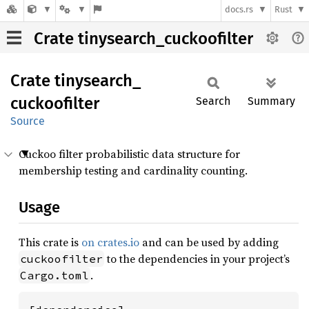
docs.rs
Rust
Crate tinysearch_cuckoofilter
Crate
tinysearch_
cuckoofilter
Search
Summary
Source
Cuckoo filter probabilistic data structure for
membership testing and cardinality counting.
Usage
This crate is
on crates.io
and can be used by adding
to the dependencies in your project’s
cuckoofilter
.
Cargo.toml