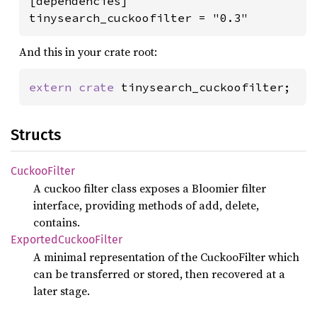
[dependencies]

tinysearch_cuckoofilter = "0.3"
And this in your crate root:
extern crate 
tinysearch_cuckoofilter;
Structs
Cuckoo
Filter
A cuckoo filter class exposes a Bloomier filter
interface, providing methods of add, delete,
contains.
Exported
Cuckoo
Filter
A minimal representation of the CuckooFilter which
can be transferred or stored, then recovered at a
later stage.