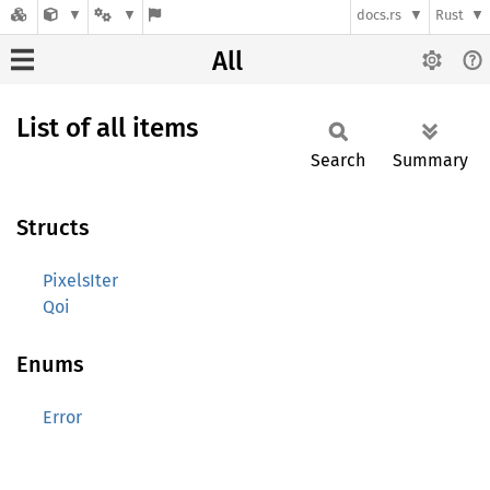
docs.rs
Rust
All
List of all items
Search
Summary
Structs
PixelsIter
Qoi
Enums
Error