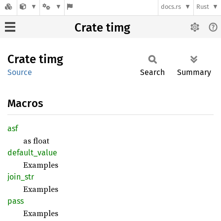
docs.rs
Rust
Crate timg
Crate
timg
Source
Search
Summary
Macros
asf
as float
default_
value
Examples
join_
str
Examples
pass
Examples