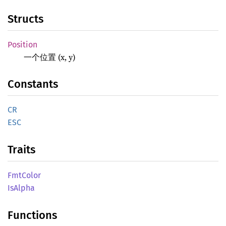
Structs
Position
一个位置 (x, y)
Constants
CR
ESC
Traits
FmtColor
IsAlpha
Functions