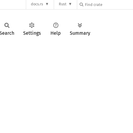
docs.rs
Rust
Search
Settings
Help
Summary