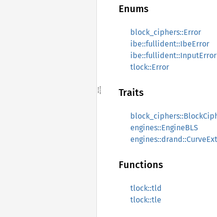
Enums
block_ciphers::Error
ibe::fullident::IbeError
ibe::fullident::InputError
tlock::Error
Traits
block_ciphers::BlockCip
engines::EngineBLS
engines::drand::CurveEx
Functions
tlock::tld
tlock::tle