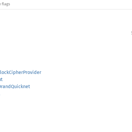
 flags
lockCipherProvider
ut
SDrandQuicknet
t