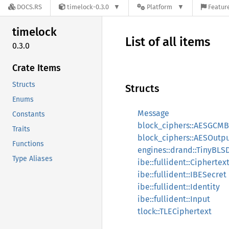
DOCS.RS
timelock-0.3.0
Platform
Feature
timelock
List of all items
0.3.0
Crate Items
Structs
Structs
Enums
Message
Constants
block_ciphers::AESGCMB
Traits
block_ciphers::AESOutp
Functions
engines::drand::TinyBL
Type Aliases
ibe::fullident::Ciphertex
ibe::fullident::IBESecret
ibe::fullident::Identity
ibe::fullident::Input
tlock::TLECiphertext