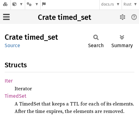
docs.rs
Rust
Crate timed_set
Crate
timed_
set
Source
Search
Summary
Structs
Iter
Iterator
Timed
Set
A TimedSet that keeps a TTL for each of its elements.
After the time expires, the elements are removed.