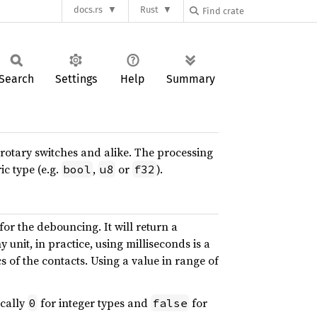
docs.rs
Rust
Search
Settings
Help
Summary
 rotary switches and alike. The processing
c type (e.g.
,
or
).
bool
u8
f32
for the debouncing. It will return a
 unit, in practice, using milliseconds is a
f the contacts. Using a value in range of
ically
for integer types and
for
0
false