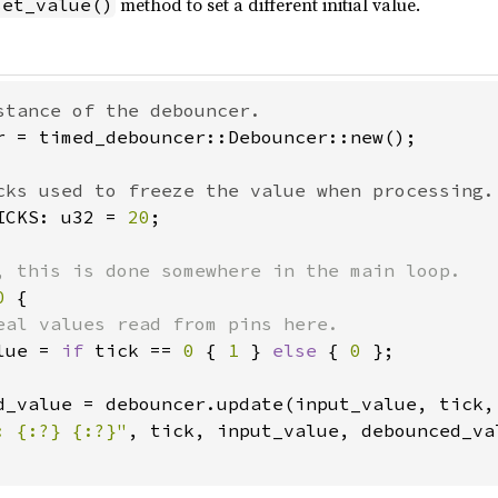
method to set a different initial value.
set_value()
r = timed_debouncer::Debouncer::new();

ICKS: u32 = 
20
;

0 
{

eal values read from pins here.

lue = 
if 
tick == 
0 
{ 
1 
} 
else 
{ 
0 
};

d_value = debouncer.update(input_value, tick, 
: {:?} {:?}"
, tick, input_value, debounced_val