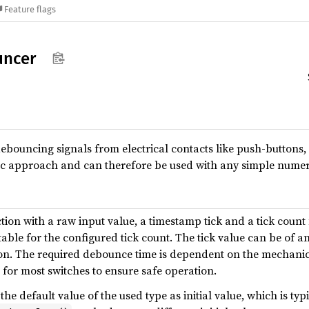
Feature flags
uncer
debouncing signals from electrical contacts like push-buttons,
ic approach and can therefore be used with any simple numeri
tion with a raw input value, a timestamp tick and a tick count 
table for the configured tick count. The tick value can be of any
The required debounce time is dependent on the mechanics o
 for most switches to ensure safe operation.
he default value of the used type as initial value, which is typ