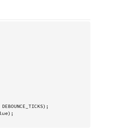
DEBOUNCE_TICKS);

ue);
