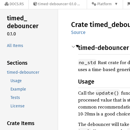
DOCS.RS
timed-debouncer-0.1.0
Platform
timed_
Crate
timed_
debo
debouncer
Source
0.1.0
All Items
timed-debouncer
Rust crate for 
no_std
Sections
uses a time-based gener
timed-debouncer
Usage
Usage
Example
Call the
func
update()
Tests
processed value that is s
License
common recommendation. 
10-20ms is a good choice
Crate Items
The debouncer will take t