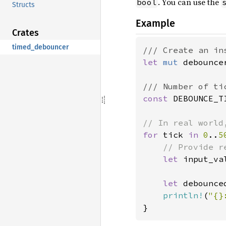
. You can use the
bool
Structs
Example
Crates
timed_debouncer
let 
mut 
debounce
const 
DEBOUNCE_T
for 
tick 
in 
0
..
5
// Provide r
let 
input_va
let 
debounce
println!
(
"{}