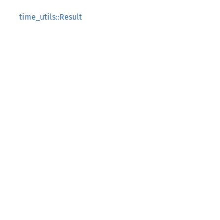
time_utils::Result