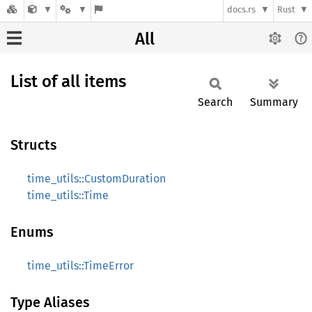
docs.rs
Rust
All
List of all items
Search
Summary
Structs
time_utils::CustomDuration
time_utils::Time
Enums
time_utils::TimeError
Type Aliases