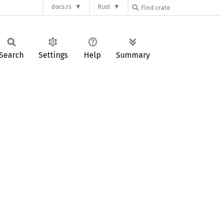
docs.rs
Rust
Search
Settings
Help
Summary