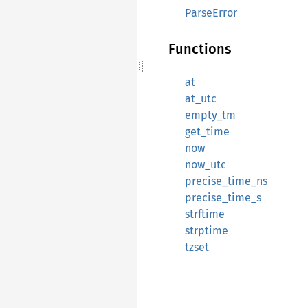
ParseError
Functions
at
at_utc
empty_tm
get_time
now
now_utc
precise_time_ns
precise_time_s
strftime
strptime
tzset