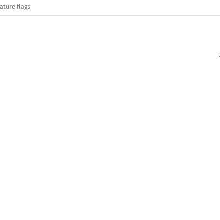
ature flags