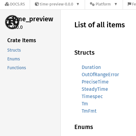
DOCS.RS
time-preview-0.0.0
Platform
Fe
time_
preview
List of all items
0.0.0
Crate Items
Structs
Structs
Enums
Duration
Functions
OutOfRangeError
PreciseTime
SteadyTime
Timespec
Tm
TmFmt
Enums