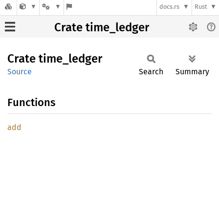
docs.rs
Rust
Crate time_ledger
Crate
time_
ledger
Source
Search
Summary
Functions
add