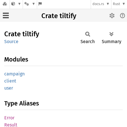
docs.rs
Rust
Crate tiltify
Crate
tiltify
Source
Search
Summary
Modules
campaign
client
user
Type Aliases
Error
Result