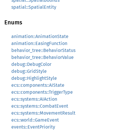
spatial::SpatialBounds
spatial::SpatialEntity
Enums
animation::AnimationState
animation::EasingFunction
behavior_tree::BehaviorStatus
behavior_tree::BehaviorValue
debug::DebugColor
debug::GridStyle
debug::HighlightStyle
ecs::components::AIState
ecs::components::TriggerType
ecs::systems::AIAction
ecs::systems::CombatEvent
ecs::systems::MovementResult
ecs::world::GameEvent
events::EventPriority