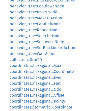
behavior_tree::BlackboardCondition
behavior_tree::CooldownNode
behavior_tree::InvertNode
behavior_tree::MoveToAction
behavior_tree::ParallelNode
behavior_tree::RepeatNode
behavior_tree::SelectorNode
behavior_tree::SequenceNode
behavior_tree::SetBlackboardAction
behavior_tree::WaitAction
collection::Grid2D
coordinates::hexagonal::Axial
coordinates::hexagonal::Coordinate
coordinates::hexagonal::Even
coordinates::hexagonal::Flat
coordinates::hexagonal::Odd
coordinates::hexagonal::Offset
coordinates::hexagonal::Pointy
coordinates::isometric::Coordinate