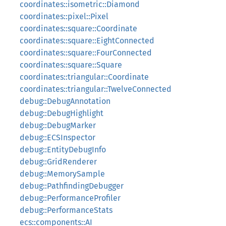
coordinates::isometric::Diamond
coordinates::pixel::Pixel
coordinates::square::Coordinate
coordinates::square::EightConnected
coordinates::square::FourConnected
coordinates::square::Square
coordinates::triangular::Coordinate
coordinates::triangular::TwelveConnected
debug::DebugAnnotation
debug::DebugHighlight
debug::DebugMarker
debug::ECSInspector
debug::EntityDebugInfo
debug::GridRenderer
debug::MemorySample
debug::PathfindingDebugger
debug::PerformanceProfiler
debug::PerformanceStats
ecs::components::AI