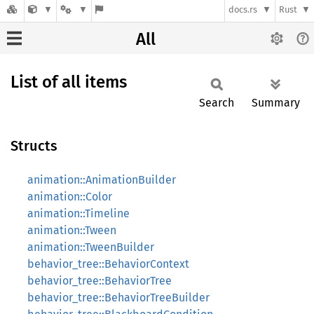
docs.rs
Rust
All
List of all items
Search
Summary
Structs
animation::AnimationBuilder
animation::Color
animation::Timeline
animation::Tween
animation::TweenBuilder
behavior_tree::BehaviorContext
behavior_tree::BehaviorTree
behavior_tree::BehaviorTreeBuilder