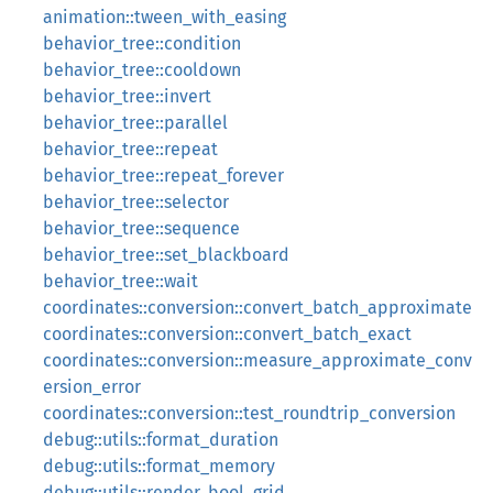
animation::tween_with_easing
behavior_tree::condition
behavior_tree::cooldown
behavior_tree::invert
behavior_tree::parallel
behavior_tree::repeat
behavior_tree::repeat_forever
behavior_tree::selector
behavior_tree::sequence
behavior_tree::set_blackboard
behavior_tree::wait
coordinates::conversion::convert_batch_approximate
coordinates::conversion::convert_batch_exact
coordinates::conversion::measure_approximate_conv
ersion_error
coordinates::conversion::test_roundtrip_conversion
debug::utils::format_duration
debug::utils::format_memory
debug::utils::render_bool_grid