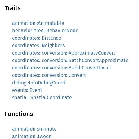
Traits
animation::Animatable
behavior_tree::BehaviorNode
coordinates::Distance
coordinates::Neighbors
coordinates::conversion::ApproximateConvert
coordinates::conversion::BatchConvertApproximate
coordinates::conversion::BatchConvertExact
coordinates::conversion::Convert
debug::IntoDebugCoord
events::Event
spatial::SpatialCoordinate
Functions
animation::animate
animation::tween