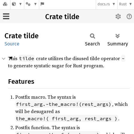
docs.rs
Rust
Crate tilde
Crate
tilde
Source
Search
Summary
This
crate utilizes the disused tilde operator
tilde
~
to generate syntatic sugar for Rust program.
Features
Postfix macro. The syntax is
, which
first_arg.~the_macro!(rest_args)
will be desugared as
.
the_macro!( first_arg, rest_args )
Postfix function. The syntax is