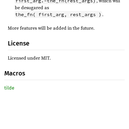
, which will
first_arg.~the_fn(rest_args)
be desugared as
.
the_fn( first_arg, rest_args )
More features will be added in the future.
License
Licensed under MIT.
Macros
tilde