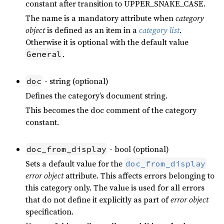
constant after transition to UPPER_SNAKE_CASE.
The name is a mandatory attribute when
category
object
is defined as an item in a
category list
.
Otherwise it is optional with the default value
.
General
- string (optional)
doc
Defines the category’s document string.
This becomes the doc comment of the category
constant.
- bool (optional)
doc_from_display
Sets a default value for the
doc_from_display
error object
attribute. This affects errors belonging to
this category only. The value is used for all errors
that do not define it explicitly as part of
error object
specification.