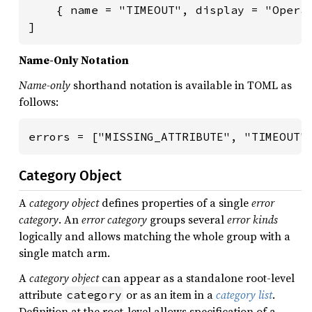
    { name = "TIMEOUT", display = "Operat
]
Name-Only Notation
Name-only
shorthand notation is available in TOML as
follows:
errors = ["MISSING_ATTRIBUTE", "TIMEOUT"
Category Object
A
category object
defines properties of a single
error
category
. An
error category
groups several
error kinds
logically and allows matching the whole group with a
single match arm.
A
category object
can appear as a standalone root-level
attribute
or as an item in a
category list
.
category
Definition at the root-level allows specification of a