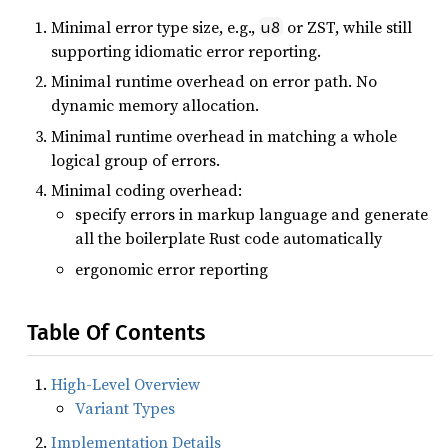
Minimal error type size, e.g.,
or ZST, while still
u8
supporting idiomatic error reporting.
Minimal runtime overhead on error path. No
dynamic memory allocation.
Minimal runtime overhead in matching a whole
logical group of errors.
Minimal coding overhead:
specify errors in markup language and generate
all the boilerplate Rust code automatically
ergonomic error reporting
Table Of Contents
High-Level Overview
Variant Types
Implementation Details