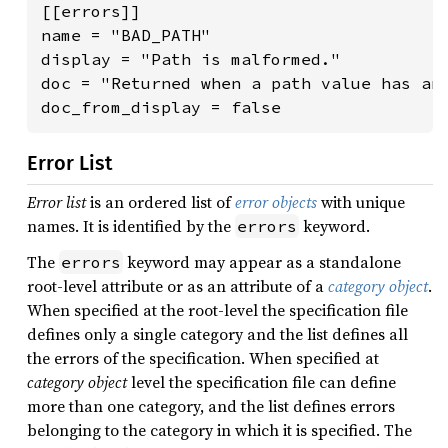
[[errors]]

name = "BAD_PATH"

display = "Path is malformed."

doc = "Returned when a path value has an 
doc_from_display = false
Error List
Error list
is an ordered list of
error objects
with unique
names. It is identified by the
keyword.
errors
The
keyword may appear as a standalone
errors
root-level attribute or as an attribute of a
category object
.
When specified at the root-level the specification file
defines only a single category and the list defines all
the errors of the specification. When specified at
category object
level the specification file can define
more than one category, and the list defines errors
belonging to the category in which it is specified. The