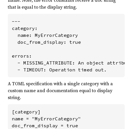
that is equal to the display string.
---

category:

  name: MyErrorCategory

  doc_from_display: true

errors:

  - MISSING_ATTRIBUTE: An object attribut
  - TIMEOUT: Operation timed out.
A TOML specification with a single category with a
custom name and documentation equal to display
string.
[category]

name = "MyErrorCategory"

doc_from_display = true
