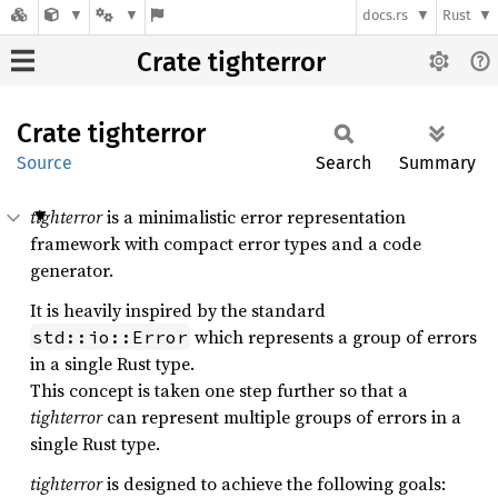
docs.rs
Rust
Crate tighterror
Crate
tighterror
Source
Search
Summary
tighterror
is a minimalistic error representation
framework with compact error types and a code
generator.
It is heavily inspired by the standard
which represents a group of errors
std::io::Error
in a single Rust type.
This concept is taken one step further so that a
tighterror
can represent multiple groups of errors in a
single Rust type.
tighterror
is designed to achieve the following goals: