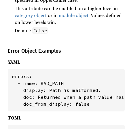
specified in UpperCamel case.
This attribute can be enabled on a higher level in
category object
or in
module object
. Values defined
on lower levels win.
Default:
false
Error Object Examples
YAML
errors:

  - name: BAD_PATH

    display: Path is malformed.

    doc: Returned when a path value has a
    doc_from_display: false
TOML