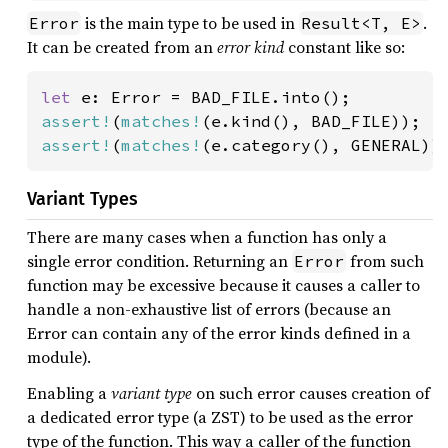
is the main type to be used in
.
Error
Result<T, E>
It can be created from an
error kind
constant like so:
let 
assert!
(
matches!
assert!
(
matches!
(e.category(), GENERAL))
Variant Types
There are many cases when a function has only a
single error condition. Returning an
from such
Error
function may be excessive because it causes a caller to
handle a non-exhaustive list of errors (because an
Error can contain any of the error kinds defined in a
module).
Enabling a
variant type
on such error causes creation of
a dedicated error type (a ZST) to be used as the error
type of the function. This way a caller of the function