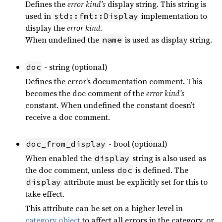
Defines the
error kind’s
display string. This string is
used in
implementation to
std::fmt::Display
display the
error kind
.
When undefined the
is used as display string.
name
- string (optional)
doc
Defines the error’s documentation comment. This
becomes the doc comment of the
error kind’s
constant. When undefined the constant doesn’t
receive a doc comment.
- bool (optional)
doc_from_display
When enabled the
string is also used as
display
the doc comment, unless
is defined. The
doc
attribute must be explicitly set for this to
display
take effect.
This attribute can be set on a higher level in
category object
to affect all errors in the category, or