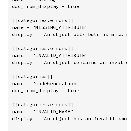
doc_from_display = true

[[categories.errors]]

name = "MISSING_ATTRIBUTE"

display = "An object attribute is missing
[[categories.errors]]

name = "INVALID_ATTRIBUTE"

display = "An object contains an invalid 
[[categories]]

name = "CodeGeneration"

doc_from_display = true

[[categories.errors]]

name = "INVALID_NAME"

display = "An object has an invalid name.