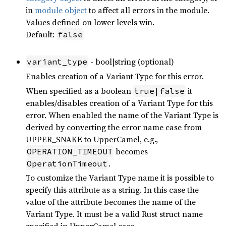
in
module object
to affect all errors in the module.
Values defined on lower levels win.
Default:
false
- bool|string (optional)
variant_type
Enables creation of a Variant Type for this error.
When specified as a boolean
it
true|false
enables/disables creation of a Variant Type for this
error. When enabled the name of the Variant Type is
derived by converting the error name case from
UPPER_SNAKE to UpperCamel, e.g.,
becomes
OPERATION_TIMEOUT
.
OperationTimeout
To customize the Variant Type name it is possible to
specify this attribute as a string. In this case the
value of the attribute becomes the name of the
Variant Type. It must be a valid Rust struct name