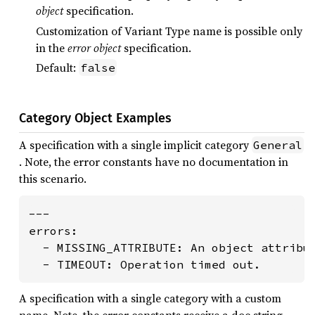
object
specification.
Customization of Variant Type name is possible only
in the
error object
specification.
Default:
false
Category Object Examples
A specification with a single implicit category
General
. Note, the error constants have no documentation in
this scenario.
---

errors:

  - MISSING_ATTRIBUTE: An object attribut
  - TIMEOUT: Operation timed out.
A specification with a single category with a custom
name. Note, the error constants receive a doc string