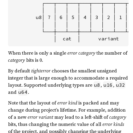
          ┌───┬───┬───┬───┬───┬───┬───┬──
          │   │   │   │   │   │   │   │  
        u8│ 7 │ 6 │ 5 │ 4 │ 3 │ 2 │ 1 │ 0
          │   │   │   │   │   │   │   │  
          └───┼───┴───┼───┴───┴───┴───┴──
              │  cat  │      variant    
When there is only a single
error category
the number of
category
bits is 0.
By default
tighterror
chooses the smallest unsigned
integer that is large enough to accommodate a required
layout. Supported underlying types are
,
,
u8
u16
u32
and
.
u64
Note that the layout of
error kind
is packed and may
change during project’s lifetime. For example, addition
of a new
error variant
may lead to a left-shift of
category
bits, thus changing the numeric value of all
error kinds
of the project, and possibly changing the underlying