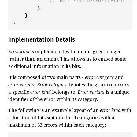
            // impl std::error::Error for
}

    }

}
Implementation Details
Error kind
is implemented with an unsigned integer
(rather than an enum). This allows us to embed some
additional information in its bits.
It is composed of two main parts -
error category
and
error variant
.
Error category
denotes the group of errors
a specific
error kind
belongs to.
Error variant
is a unique
identifier of the error within its category.
The following is an example layout of an
error kind
with
allocation of bits suitable for 4 categories with a
maximum of 32 errors within each category: