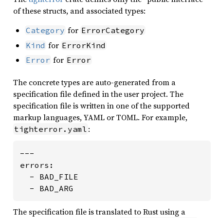
of these structs, and associated types:
for
Category
ErrorCategory
for
Kind
ErrorKind
for
Error
Error
The concrete types are auto-generated from a
specification file defined in the user project. The
specification file is written in one of the supported
markup languages, YAML or TOML. For example,
:
tighterror.yaml
---

errors:

  - BAD_FILE

  - BAD_ARG
The specification file is translated to Rust using a