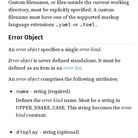
Custom filenames, or files outside the current working
directory, must be explicitly specified. A custom
filename must have one of the supported markup
language extensions
or
.
.yaml
.toml
Error Object
An
error object
specifies a single
error kind
.
Error object
is never defined standalone. It must be
defined as an item in an
error list
.
An
error object
comprises the following attributes:
- string (required)
name
Defines the
error kind
name. Must be a string in
UPPER_SNAKE_CASE. This string becomes the
error
kind
constant.
- string (optional)
display