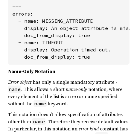
---

errors:

  - name: MISSING_ATTRIBUTE

    display: An object attribute is missi
    doc_from_display: true

  - name: TIMEOUT

    display: Operation timed out.

    doc_from_display: true
Name-Only Notation
Error object
has only a single mandatory attribute -
. This allows a short
name-only
notation, where
name
every element of the list is an error name specified
without the
keyword.
name
This notation doesn’t allow specification of attributes
other than
. Therefore they receive default values.
name
In particular, in this notation an
error kind
constant has