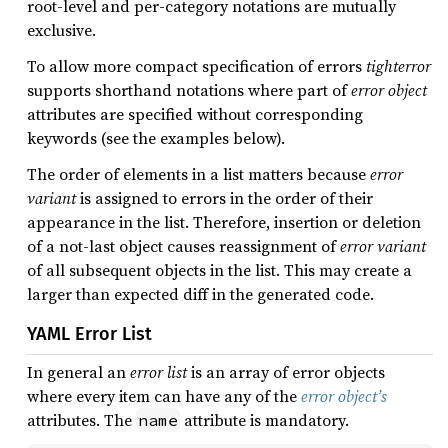
root-level and per-category notations are mutually
exclusive.
To allow more compact specification of errors
tighterror
supports shorthand notations where part of
error object
attributes are specified without corresponding
keywords (see the examples below).
The order of elements in a list matters because
error
variant
is assigned to errors in the order of their
appearance in the list. Therefore, insertion or deletion
of a not-last object causes reassignment of
error variant
of all subsequent objects in the list. This may create a
larger than expected diff in the generated code.
YAML Error List
In general an
error list
is an array of error objects
where every item can have any of the
error object’s
attributes. The
attribute is mandatory.
name