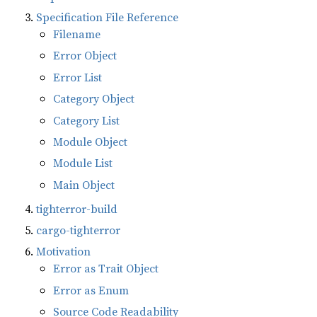
Specification File Reference
Filename
Error Object
Error List
Category Object
Category List
Module Object
Module List
Main Object
tighterror-build
cargo-tighterror
Motivation
Error as Trait Object
Error as Enum
Source Code Readability