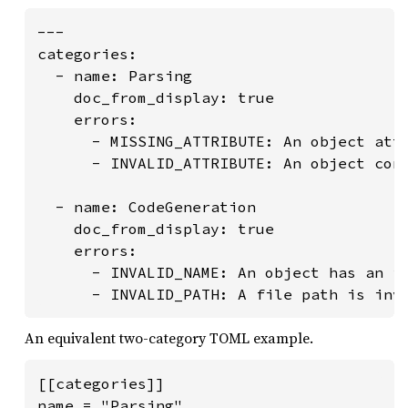
---

categories:

  - name: Parsing

    doc_from_display: true

    errors:

      - MISSING_ATTRIBUTE: An object attr
      - INVALID_ATTRIBUTE: An object cont
  - name: CodeGeneration

    doc_from_display: true

    errors:

      - INVALID_NAME: An object has an in
      - INVALID_PATH: A file path is inv
An equivalent two-category TOML example.
[[categories]]

name = "Parsing"
