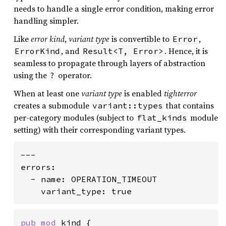
needs to handle a single error condition, making error
handling simpler.
Like
error kind
,
variant type
is convertible to
,
Error
, and
. Hence, it is
ErrorKind
Result<T, Error>
seamless to propagate through layers of abstraction
using the
operator.
?
When at least one
variant type
is enabled
tighterror
creates a submodule
that contains
variant::types
per-category modules (subject to
module
flat_kinds
setting) with their corresponding variant types.
---

errors:

  - name: OPERATION_TIMEOUT

    variant_type: true
pub mod 
kind {
