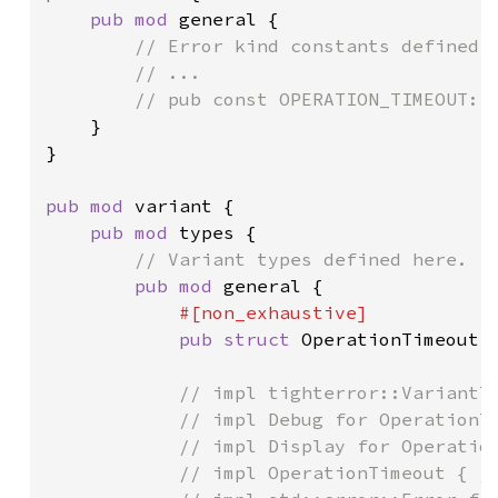
pub mod 
general {

// Error kind constants defined h
        // ...

        // pub const OPERATION_TIMEOUT: E
}

}

pub mod 
variant {

pub mod 
types {

// Variant types defined here.

pub mod 
general {

#[non_exhaustive]

pub struct 
OperationTimeout;

// impl tighterror::VariantTy
            // impl Debug for OperationTi
            // impl Display for Operation
            // impl OperationTimeout { /*