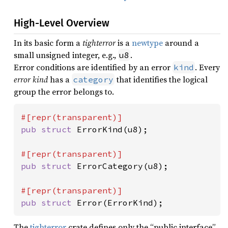
High-Level Overview
In its basic form a
tighterror
is a
newtype
around a
small unsigned integer, e.g.,
.
u8
Error conditions are identified by an error
. Every
kind
error kind
has a
that identifies the logical
category
group the error belongs to.
pub struct 
ErrorKind(u8);

pub struct 
ErrorCategory(u8);

pub struct 
Error(ErrorKind);
The
tighterror
crate defines only the “public interface”