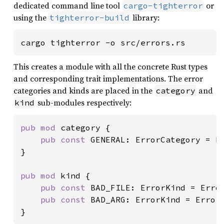
dedicated command line tool
or
cargo-tighterror
using the
library:
tighterror-build
cargo tighterror -o src/errors.rs
This creates a module with all the concrete Rust types
and corresponding trait implementations. The error
categories and kinds are placed in the
and
category
sub-modules respectively:
kind
pub mod 
category {

pub const 
GENERAL: ErrorCategory = E
}

pub mod 
kind {

pub const 
BAD_FILE: ErrorKind = Erro
pub const 
BAD_ARG: ErrorKind = Error
}