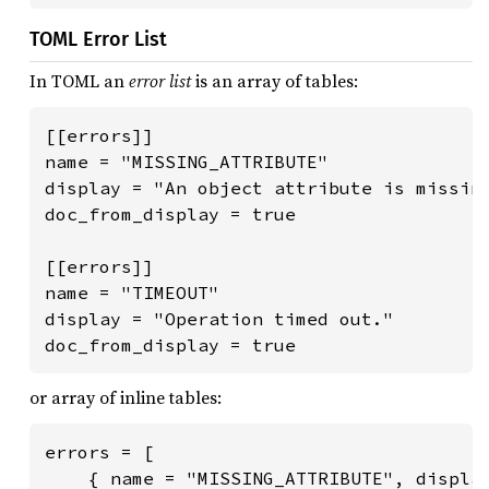
TOML Error List
In TOML an
error list
is an array of tables:
[[errors]]

name = "MISSING_ATTRIBUTE"

display = "An object attribute is missing
doc_from_display = true

[[errors]]

name = "TIMEOUT"

display = "Operation timed out."

doc_from_display = true
or array of inline tables:
errors = [

    { name = "MISSING_ATTRIBUTE", display