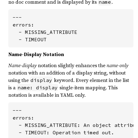
no doc comment and is displayed by its
.
name
---

errors:

  - MISSING_ATTRIBUTE

  - TIMEOUT
Name-Display Notation
Name-display
notation slightly enhances the
name-only
notation with an addition of a display string, without
using the
keyword. Every element in the list
display
is a
single-item mapping. This
name: display
notation is available in YAML only.
---

errors:

  - MISSING_ATTRIBUTE: An object attribut
  - TIMEOUT: Operation timed out.