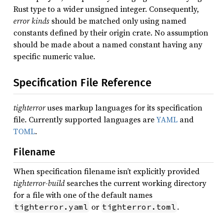
Rust type to a wider unsigned integer. Consequently,
error kinds
should be matched only using named
constants defined by their origin crate. No assumption
should be made about a named constant having any
specific numeric value.
Specification File Reference
tighterror
uses markup languages for its specification
file. Currently supported languages are
YAML
and
TOML
.
Filename
When specification filename isn’t explicitly provided
tighterror-build
searches the current working directory
for a file with one of the default names
or
.
tighterror.yaml
tighterror.toml