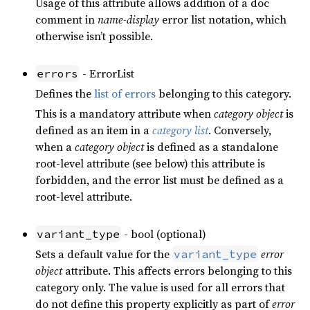
Usage of this attribute allows addition of a doc
comment in
name-display
error list notation, which
otherwise isn’t possible.
- ErrorList
errors
Defines the
list of errors
belonging to this category.
This is a mandatory attribute when
category object
is
defined as an item in a
category list
. Conversely,
when a
category object
is defined as a standalone
root-level attribute (see below) this attribute is
forbidden, and the error list must be defined as a
root-level attribute.
- bool (optional)
variant_type
Sets a default value for the
error
variant_type
object
attribute. This affects errors belonging to this
category only. The value is used for all errors that
do not define this property explicitly as part of
error