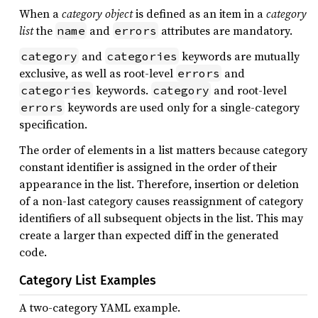
When a
category object
is defined as an item in a
category
list
the
and
attributes are mandatory.
name
errors
and
keywords are mutually
category
categories
exclusive, as well as root-level
and
errors
keywords.
and root-level
categories
category
keywords are used only for a single-category
errors
specification.
The order of elements in a list matters because category
constant identifier is assigned in the order of their
appearance in the list. Therefore, insertion or deletion
of a non-last category causes reassignment of category
identifiers of all subsequent objects in the list. This may
create a larger than expected diff in the generated
code.
Category List Examples
A two-category YAML example.