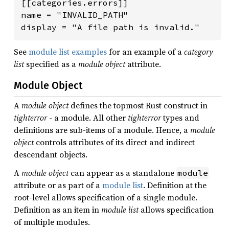
[[categories.errors]]

name = "INVALID_PATH"

display = "A file path is invalid."
See
module list examples
for an example of a
category
list
specified as a
module object
attribute.
Module Object
A
module object
defines the topmost Rust construct in
tighterror
- a module. All other
tighterror
types and
definitions are sub-items of a module. Hence, a
module
object
controls attributes of its direct and indirect
descendant objects.
A
module object
can appear as a standalone
module
attribute or as part of a
module list
. Definition at the
root-level allows specification of a single module.
Definition as an item in
module list
allows specification
of multiple modules.