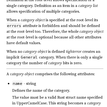
single category. Definition as an item in a
category list
allows specification of multiple categories.
When a
category object
is specified at the root-level its
attribute is forbidden and should be defined
errors
at the root-level too. Therefore, the whole
category object
at the root-level is optional because all other attributes
have default values.
When no
category object
is defined
tighterror
creates an
implicit
category. When there is only a single
General
category the number of
category
bits is zero.
A
category object
comprises the following attributes:
- string
name
Defines the name of the category.
The value must be a valid Rust struct name specified
in UpperCamelCase. This string becomes a
category