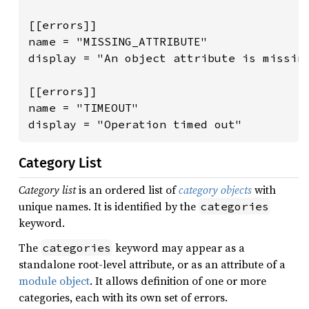
[[errors]]

name = "MISSING_ATTRIBUTE"

display = "An object attribute is missing
[[errors]]

name = "TIMEOUT"

display = "Operation timed out"
Category List
Category list
is an ordered list of
category objects
with
unique names. It is identified by the
categories
keyword.
The
keyword may appear as a
categories
standalone root-level attribute, or as an attribute of a
module object
. It allows definition of one or more
categories, each with its own set of errors.