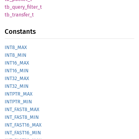
tb_
query_
filter_
t
tb_
transfer_
t
Constants
INT8_
MAX
INT8_
MIN
INT16_
MAX
INT16_
MIN
INT32_
MAX
INT32_
MIN
INTPTR_
MAX
INTPTR_
MIN
INT_
FAST8_
MAX
INT_
FAST8_
MIN
INT_
FAST16_
MAX
INT_
FAST16_
MIN