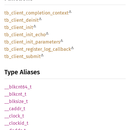
⚠
tb_
client_
completion_
context
⚠
tb_
client_
deinit
⚠
tb_
client_
init
⚠
tb_
client_
init_
echo
⚠
tb_
client_
init_
parameters
⚠
tb_
client_
register_
log_
callback
⚠
tb_
client_
submit
Type Aliases
__
blkcnt64_
t
__
blkcnt_
t
__
blksize_
t
__
caddr_
t
__
clock_
t
__
clockid_
t