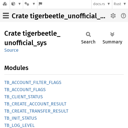
docs.rs
Rust
Crate tigerbeetle_unofficial_sys
Crate
tigerbeetle_
unofficial_
sys
Search
Summary
Source
Modules
TB_
ACCOUNT_
FILTER_
FLAGS
TB_
ACCOUNT_
FLAGS
TB_
CLIENT_
STATUS
TB_
CREATE_
ACCOUNT_
RESULT
TB_
CREATE_
TRANSFER_
RESULT
TB_
INIT_
STATUS
TB_
LOG_
LEVEL