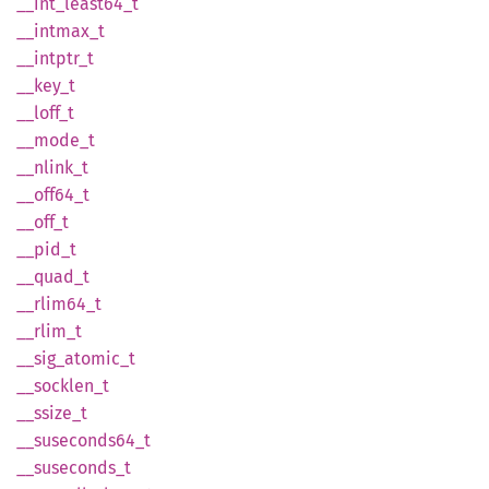
__
int_
least64_
t
__
intmax_
t
__
intptr_
t
__key_t
__
loff_
t
__
mode_
t
__
nlink_
t
__
off64_
t
__off_t
__pid_t
__
quad_
t
__
rlim64_
t
__
rlim_
t
__
sig_
atomic_
t
__
socklen_
t
__
ssize_
t
__
suseconds64_
t
__
suseconds_
t