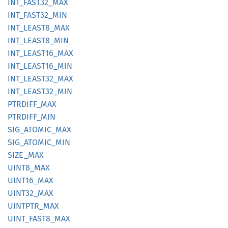
INT_
FAST32_
MAX
INT_
FAST32_
MIN
INT_
LEAS
T8_
MAX
INT_
LEAS
T8_
MIN
INT_
LEAS
T16_
MAX
INT_
LEAS
T16_
MIN
INT_
LEAS
T32_
MAX
INT_
LEAS
T32_
MIN
PTRDIFF_
MAX
PTRDIFF_
MIN
SIG_
ATOMIC_
MAX
SIG_
ATOMIC_
MIN
SIZE_
MAX
UINT8_
MAX
UINT16_
MAX
UINT32_
MAX
UINTPTR_
MAX
UINT_
FAST8_
MAX