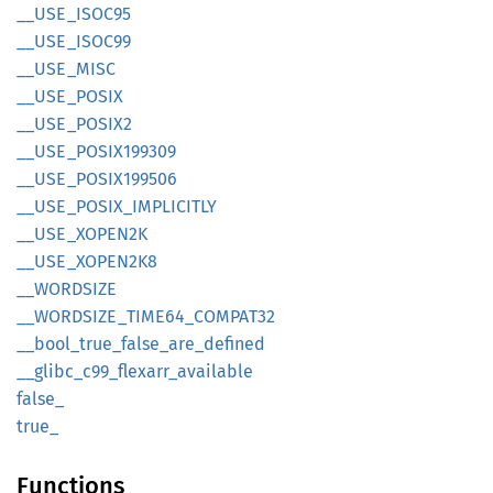
__
USE_
ISOC95
__
USE_
ISOC99
__
USE_
MISC
__
USE_
POSIX
__
USE_
POSI
X2
__
USE_
POSI
X199309
__
USE_
POSI
X199506
__
USE_
POSIX_
IMPLICITLY
__
USE_
XOPE
N2K
__
USE_
XOPE
N2K8
__
WORDSIZE
__
WORDSIZE_
TIME64_
COMPA
T32
__
bool_
true_
false_
are_
defined
__
glibc_
c99_
flexarr_
available
false_
true_
Functions