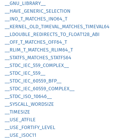
__
GNU_
LIBRARY__
__
HAVE_
GENERIC_
SELECTION
__
INO_
T_
MATCHES_
INO64_
T
__
KERNEL_
OLD_
TIMEVAL_
MATCHES_
TIMEVA
L64
__
LDOUBLE_
REDIRECTS_
TO_
FLOA
T128_
ABI
__
OFF_
T_
MATCHES_
OFF64_
T
__
RLIM_
T_
MATCHES_
RLIM64_
T
__
STATFS_
MATCHES_
STATF
S64
__
STDC_
IEC_
559_
COMPLEX__
__
STDC_
IEC_
559__
__
STDC_
IEC_
60559_
BFP__
__
STDC_
IEC_
60559_
COMPLEX__
__
STDC_
ISO_
10646__
__
SYSCALL_
WORDSIZE
__
TIMESIZE
__
USE_
ATFILE
__
USE_
FORTIFY_
LEVEL
__
USE_
ISOC11