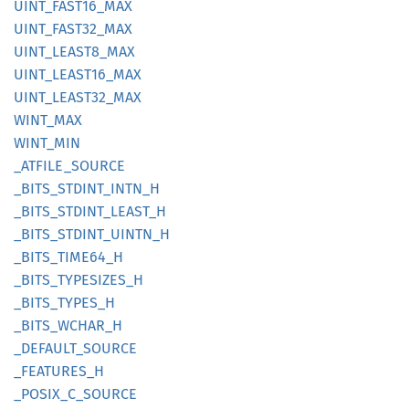
UINT_
FAST16_
MAX
UINT_
FAST32_
MAX
UINT_
LEAS
T8_
MAX
UINT_
LEAS
T16_
MAX
UINT_
LEAS
T32_
MAX
WINT_
MAX
WINT_
MIN
_ATFILE_
SOURCE
_BITS_
STDINT_
INTN_
H
_BITS_
STDINT_
LEAST_
H
_BITS_
STDINT_
UINTN_
H
_BITS_
TIME64_
H
_BITS_
TYPESIZES_
H
_BITS_
TYPES_
H
_BITS_
WCHAR_
H
_DEFAULT_
SOURCE
_FEATURES_
H
_POSIX_
C_
SOURCE