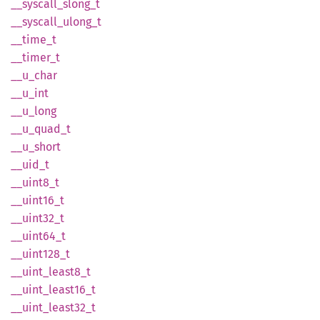
__
syscall_
slong_
t
__
syscall_
ulong_
t
__
time_
t
__
timer_
t
__
u_
char
__u_int
__
u_
long
__
u_
quad_
t
__
u_
short
__uid_t
__
uint8_
t
__
uint16_
t
__
uint32_
t
__
uint64_
t
__
uint128_
t
__
uint_
least8_
t
__
uint_
least16_
t
__
uint_
least32_
t