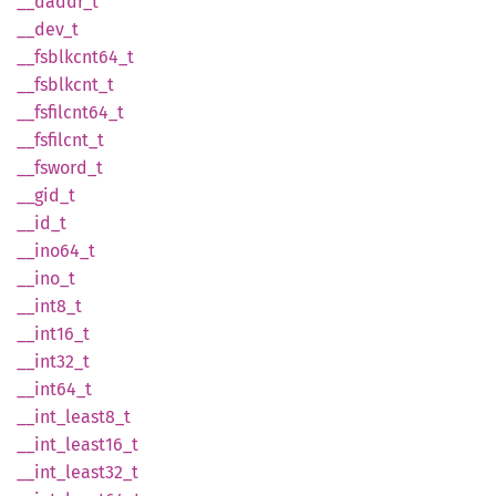
__
daddr_
t
__dev_t
__
fsblkcnt64_
t
__
fsblkcnt_
t
__
fsfilcnt64_
t
__
fsfilcnt_
t
__
fsword_
t
__gid_t
__id_t
__
ino64_
t
__ino_t
__
int8_
t
__
int16_
t
__
int32_
t
__
int64_
t
__
int_
least8_
t
__
int_
least16_
t
__
int_
least32_
t