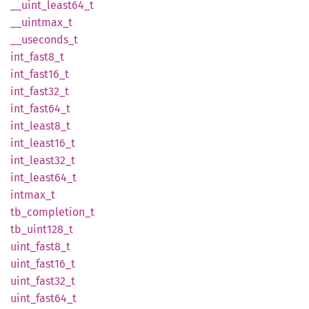
__
uint_
least64_
t
__
uintmax_
t
__
useconds_
t
int_
fast8_
t
int_
fast16_
t
int_
fast32_
t
int_
fast64_
t
int_
least8_
t
int_
least16_
t
int_
least32_
t
int_
least64_
t
intmax_
t
tb_
completion_
t
tb_
uint128_
t
uint_
fast8_
t
uint_
fast16_
t
uint_
fast32_
t
uint_
fast64_
t