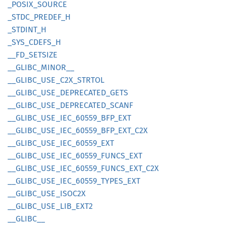
_POSIX_
SOURCE
_STDC_
PREDEF_
H
_STDINT_
H
_SYS_
CDEFS_
H
__
FD_
SETSIZE
__
GLIBC_
MINOR__
__
GLIBC_
USE_
C2X_
STRTOL
__
GLIBC_
USE_
DEPRECATED_
GETS
__
GLIBC_
USE_
DEPRECATED_
SCANF
__
GLIBC_
USE_
IEC_
60559_
BFP_
EXT
__
GLIBC_
USE_
IEC_
60559_
BFP_
EXT_
C2X
__
GLIBC_
USE_
IEC_
60559_
EXT
__
GLIBC_
USE_
IEC_
60559_
FUNCS_
EXT
__
GLIBC_
USE_
IEC_
60559_
FUNCS_
EXT_
C2X
__
GLIBC_
USE_
IEC_
60559_
TYPES_
EXT
__
GLIBC_
USE_
ISOC2X
__
GLIBC_
USE_
LIB_
EXT2
__
GLIBC__