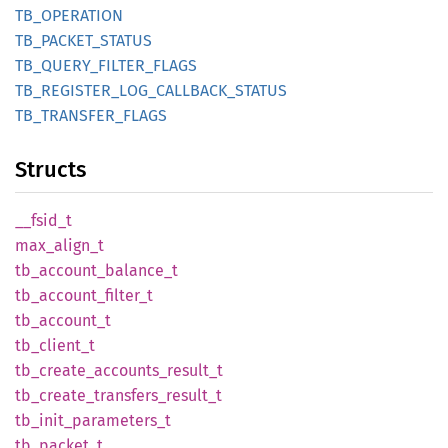
TB_
OPERATION
TB_
PACKET_
STATUS
TB_
QUERY_
FILTER_
FLAGS
TB_
REGISTER_
LOG_
CALLBACK_
STATUS
TB_
TRANSFER_
FLAGS
Structs
__
fsid_
t
max_
align_
t
tb_
account_
balance_
t
tb_
account_
filter_
t
tb_
account_
t
tb_
client_
t
tb_
create_
accounts_
result_
t
tb_
create_
transfers_
result_
t
tb_
init_
parameters_
t
tb_
packet_
t