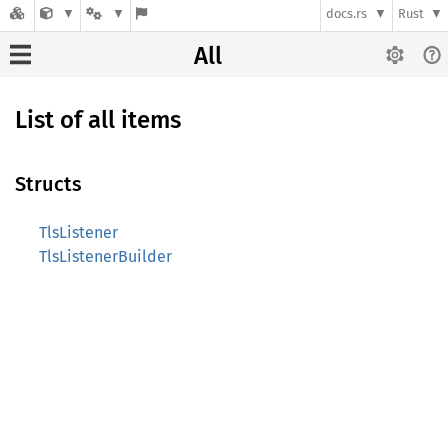
docs.rs
Rust
All
List of all items
Structs
TlsListener
TlsListenerBuilder