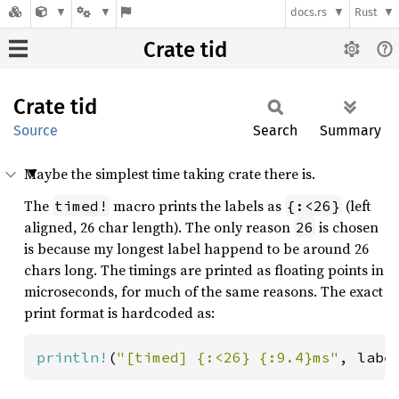
docs.rs
Rust
Crate tid
Crate
tid
Source
Search
Summary
Maybe the simplest time taking crate there is.
The
macro prints the labels as
(left
timed!
{:<26}
aligned, 26 char length). The only reason
is chosen
26
is because my longest label happend to be around 26
chars long. The timings are printed as floating points in
microseconds, for much of the same reasons. The exact
print format is hardcoded as:
println!
(
"[timed] {:<26} {:9.4}ms"
, labe