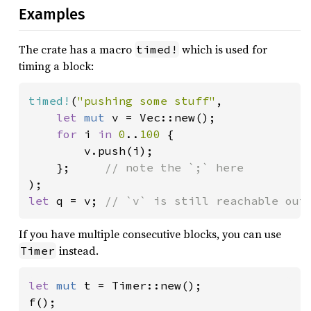
Examples
The crate has a macro
which is used for
timed!
timing a block:
timed!
(
"pushing some stuff"
,

let 
mut 
v = Vec::new();

for 
i 
in 
0
..
100 
{

        v.push(i);

    };     
let 
q = v; 
// `v` is still reachable out
If you have multiple consecutive blocks, you can use
instead.
Timer
let 
mut 
t = Timer::new();

f();
