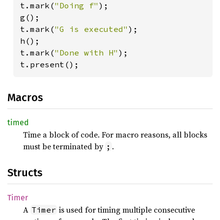
t.mark(
"Doing f"
);

g();

t.mark(
"G is executed"
);

h();

t.mark(
"Done with H"
);

t.present();
Macros
timed
Time a block of code. For macro reasons, all blocks
must be terminated by
.
;
Structs
Timer
A
is used for timing multiple consecutive
Timer