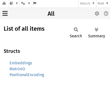
docs.rs
Rust
All
List of all items
Search
Summary
Structs
Embeddings
MatrixIO
PositionalEncoding