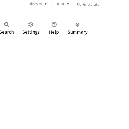
docs.rs
Rust
Search
Settings
Help
Summary