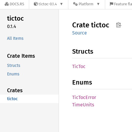
DOCS.RS
tictoc-0.1.4
Platform
Feature fl
tictoc
Crate
tictoc
0.1.4
Source
All Items
Structs
Crate Items
Structs
TicToc
Enums
Enums
Crates
TicToc
Error
tictoc
Time
Units