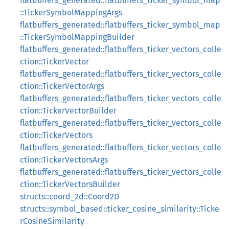
flatbuffers_generated::flatbuffers_ticker_symbol_map
::TickerSymbolMappingArgs
flatbuffers_generated::flatbuffers_ticker_symbol_map
::TickerSymbolMappingBuilder
flatbuffers_generated::flatbuffers_ticker_vectors_colle
ction::TickerVector
flatbuffers_generated::flatbuffers_ticker_vectors_colle
ction::TickerVectorArgs
flatbuffers_generated::flatbuffers_ticker_vectors_colle
ction::TickerVectorBuilder
flatbuffers_generated::flatbuffers_ticker_vectors_colle
ction::TickerVectors
flatbuffers_generated::flatbuffers_ticker_vectors_colle
ction::TickerVectorsArgs
flatbuffers_generated::flatbuffers_ticker_vectors_colle
ction::TickerVectorsBuilder
structs::coord_2d::Coord2D
structs::symbol_based::ticker_cosine_similarity::Ticke
rCosineSimilarity