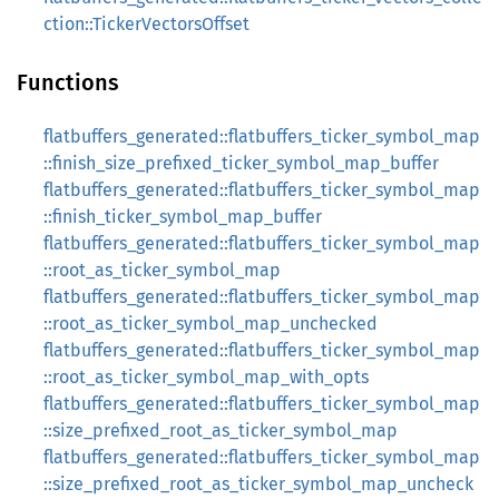
ction::TickerVectorsOffset
Functions
flatbuffers_generated::flatbuffers_ticker_symbol_map
::finish_size_prefixed_ticker_symbol_map_buffer
flatbuffers_generated::flatbuffers_ticker_symbol_map
::finish_ticker_symbol_map_buffer
flatbuffers_generated::flatbuffers_ticker_symbol_map
::root_as_ticker_symbol_map
flatbuffers_generated::flatbuffers_ticker_symbol_map
::root_as_ticker_symbol_map_unchecked
flatbuffers_generated::flatbuffers_ticker_symbol_map
::root_as_ticker_symbol_map_with_opts
flatbuffers_generated::flatbuffers_ticker_symbol_map
::size_prefixed_root_as_ticker_symbol_map
flatbuffers_generated::flatbuffers_ticker_symbol_map
::size_prefixed_root_as_ticker_symbol_map_uncheck