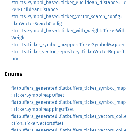
structs::symbol_based::ticker_euclidean_distance::Tic
kerEuclideanDistance
structs::symbol_based::ticker_vector_search_config::Ti
ckerVectorSearchConfig
structs::symbol_based::ticker_with_weight::TickerWith
Weight
structs::ticker_symbol_mapper::TickerSymbolMapper
structs::ticker_vector_repository::TickerVectorReposit
ory
Enums
flatbuffers_generated::flatbuffers_ticker_symbol_map
::TickerSymbolMapOffset
flatbuffers_generated::flatbuffers_ticker_symbol_map
::TickerSymbolMappingOffset
flatbuffers_generated::flatbuffers_ticker_vectors_colle
ction::TickerVectorOffset
flatbuffers_generated::flatbuffers_ticker_vectors_colle