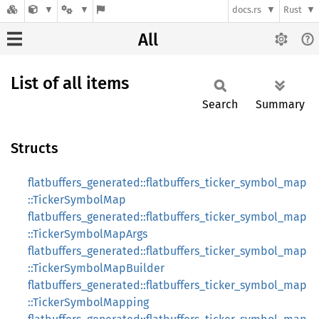
docs.rs
Rust
All
List of all items
Search
Summary
Structs
flatbuffers_generated::flatbuffers_ticker_symbol_map
::TickerSymbolMap
flatbuffers_generated::flatbuffers_ticker_symbol_map
::TickerSymbolMapArgs
flatbuffers_generated::flatbuffers_ticker_symbol_map
::TickerSymbolMapBuilder
flatbuffers_generated::flatbuffers_ticker_symbol_map
::TickerSymbolMapping