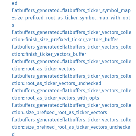
ed
flatbuffers_generated::flatbuffers_ticker_symbol_map
::size_prefixed_root_as_ticker_symbol_map_with_opt
s
flatbuffers_generated::flatbuffers_ticker_vectors_colle
ction::finish_size_prefixed_ticker_vectors_buffer
flatbuffers_generated::flatbuffers_ticker_vectors_colle
ction::finish_ticker_vectors_buffer
flatbuffers_generated::flatbuffers_ticker_vectors_colle
ction::root_as_ticker_vectors
flatbuffers_generated::flatbuffers_ticker_vectors_colle
ction::root_as_ticker_vectors_unchecked
flatbuffers_generated::flatbuffers_ticker_vectors_colle
ction::root_as_ticker_vectors_with_opts
flatbuffers_generated::flatbuffers_ticker_vectors_colle
ction::size_prefixed_root_as_ticker_vectors
flatbuffers_generated::flatbuffers_ticker_vectors_colle
ction::size_prefixed_root_as_ticker_vectors_unchecke
d