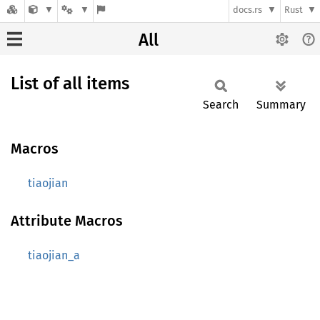
docs.rs
Rust
All
List of all items
Search
Summary
Macros
tiaojian
Attribute Macros
tiaojian_a