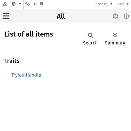
docs.rs
Rust
All
List of all items
Search
Summary
Traits
TryJoinHandle