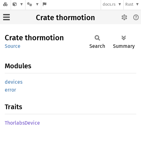
docs.rs
Rust
Crate thormotion
Crate
thormotion
Source
Search
Summary
Modules
devices
error
Traits
Thorlabs
Device