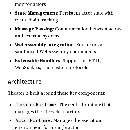
monitor actors
State Management
: Persistent actor state with
event chain tracking
Message Passing
: Communication between actors
and external systems
WebAssembly Integration
: Run actors as
sandboxed WebAssembly components
Extensible Handlers
: Support for HTTP,
WebSockets, and custom protocols
Architecture
Theater is built around these key components:
: The central runtime that
TheaterRuntime
manages the lifecycle of actors
: Manages the execution
ActorRuntime
environment for a single actor