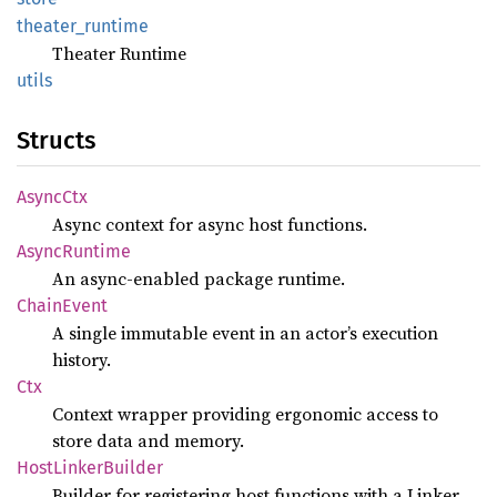
theater_
runtime
Theater Runtime
utils
Structs
Async
Ctx
Async context for async host functions.
Async
Runtime
An async-enabled package runtime.
Chain
Event
A single immutable event in an actor’s execution
history.
Ctx
Context wrapper providing ergonomic access to
store data and memory.
Host
Linker
Builder
Builder for registering host functions with a Linker.