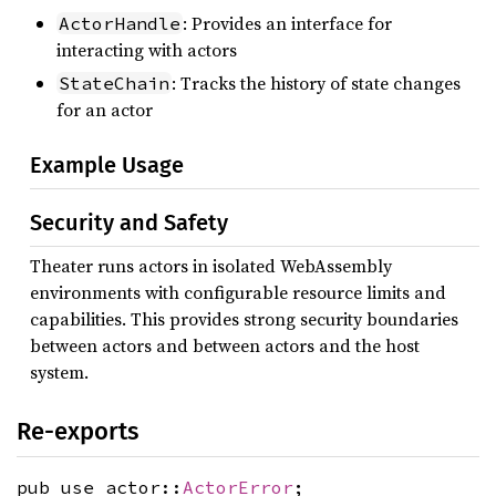
: Provides an interface for
ActorHandle
interacting with actors
: Tracks the history of state changes
StateChain
for an actor
Example Usage
Security and Safety
Theater runs actors in isolated WebAssembly
environments with configurable resource limits and
capabilities. This provides strong security boundaries
between actors and between actors and the host
system.
Re-exports
pub use actor::
ActorError
;