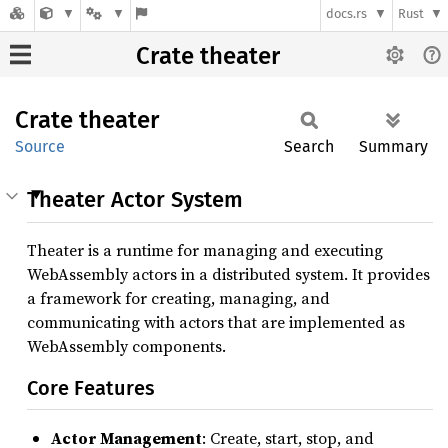
docs.rs
Rust
Crate theater
Crate
theater
Source
Search
Summary
Theater Actor System
Theater is a runtime for managing and executing
WebAssembly actors in a distributed system. It provides
a framework for creating, managing, and
communicating with actors that are implemented as
WebAssembly components.
Core Features
Actor Management
: Create, start, stop, and