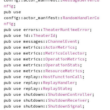
nfig
;
pub use
config::actor_manifest::
RandomHandlerCo
nfig
;
pub use errors::
TheaterRuntimeError
;
pub use id::
TheaterId
;
pub use messages::
ChannelEvent
;
pub use metrics::
ActorMetrics
;
pub use metrics::
MetricsCollector
;
pub use metrics::
OperationMetrics
;
pub use metrics::
OperationStats
;
pub use metrics::
ResourceMetrics
;
pub use replay::
HostFunctionCall
;
pub use replay::
ReplayHandler
;
pub use replay::
ReplayState
;
pub use shutdown::
ShutdownController
;
pub use shutdown::
ShutdownReceiver
;
pub use shutdown::
ShutdownSignal
;