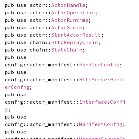
pub use actor::
ActorHandle
;
pub use actor::
ActorOperation
;
pub use actor::
ActorRuntime
;
pub use actor::
ActorStore
;
pub use actor::
StartActorResult
;
pub use chain::
HttpReplayChain
;
pub use chain::
StateChain
;
pub use
config::actor_manifest::
HandlerConfig
;
pub use
config::actor_manifest::
HttpServerHandl
erConfig
;
pub use
config::actor_manifest::
InterfacesConfi
g
;
pub use
config::actor_manifest::
ManifestConfig
;
pub use
config::actor_manifest::
MessageServerCo