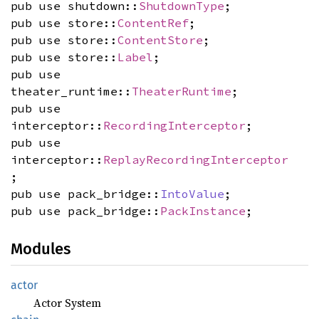
pub use shutdown::
ShutdownType
;
pub use store::
ContentRef
;
pub use store::
ContentStore
;
pub use store::
Label
;
pub use
theater_runtime::
TheaterRuntime
;
pub use
interceptor::
RecordingInterceptor
;
pub use
interceptor::
ReplayRecordingInterceptor
;
pub use pack_bridge::
IntoValue
;
pub use pack_bridge::
PackInstance
;
Modules
actor
Actor System