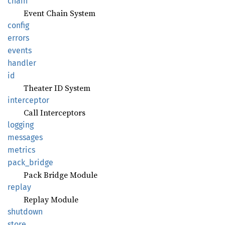
chain
Event Chain System
config
errors
events
handler
id
Theater ID System
interceptor
Call Interceptors
logging
messages
metrics
pack_
bridge
Pack Bridge Module
replay
Replay Module
shutdown
store