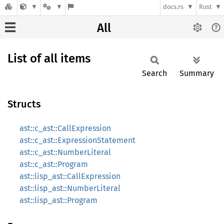
docs.rs
Rust
All
List of all items
Search
Summary
Structs
ast::c_ast::CallExpression
ast::c_ast::ExpressionStatement
ast::c_ast::NumberLiteral
ast::c_ast::Program
ast::lisp_ast::CallExpression
ast::lisp_ast::NumberLiteral
ast::lisp_ast::Program