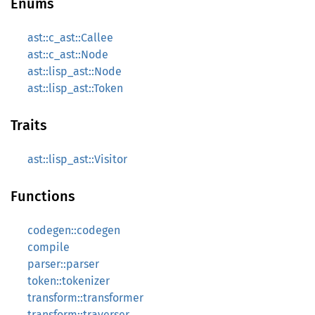
Enums
ast::c_ast::Callee
ast::c_ast::Node
ast::lisp_ast::Node
ast::lisp_ast::Token
Traits
ast::lisp_ast::Visitor
Functions
codegen::codegen
compile
parser::parser
token::tokenizer
transform::transformer
transform::traverser