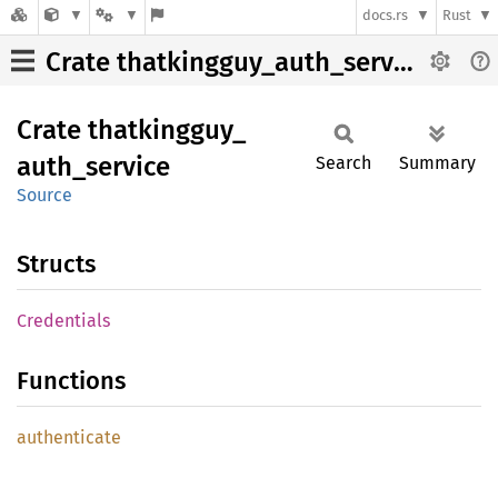
docs.rs
Rust
Crate thatkingguy_auth_service
Crate
thatkingguy_
auth_
service
Search
Summary
Source
Structs
Credentials
Functions
authenticate