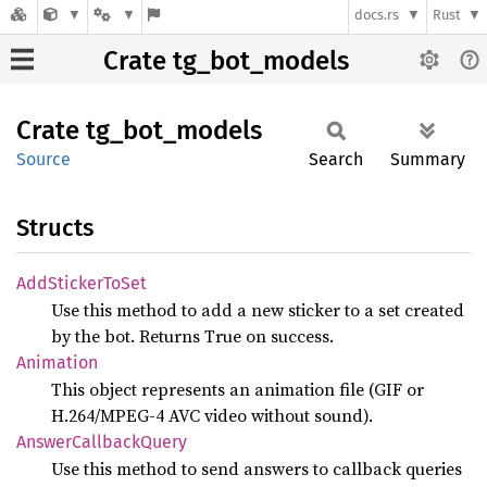
docs.rs
Rust
Crate tg_bot_models
Crate
tg_
bot_
models
Source
Search
Summary
Structs
AddSticker
ToSet
Use this method to add a new sticker to a set created
by the bot. Returns True on success.
Animation
This object represents an animation file (GIF or
H.264/MPEG-4 AVC video without sound).
Answer
Callback
Query
Use this method to send answers to callback queries