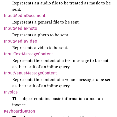
Represents an audio file to be treated as music to be
sent.
Input
Media
Document
Represents a general file to be sent.
Input
Media
Photo
Represents a photo to be sent.
Input
Media
Video
Represents a video to be sent.
Input
Text
Message
Content
Represents the content of a text message to be sent
as the result of an inline query.
Input
Venue
Message
Content
Represents the content of a venue message to be sent
as the result of an inline query.
Invoice
This object contains basic information about an
invoice.
Keyboard
Button