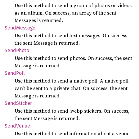
Use this method to send a group of photos or videos
as an album. On success, an array of the sent
Messages is returned.
Send
Message
Use this method to send text messages. On success,
the sent Message is returned.
Send
Photo
Use this method to send photos. On success, the sent
Message is returned.
Send
Poll
Use this method to send a native poll. A native poll
can’t be sent to a private chat. On success, the sent
Message is returned.
Send
Sticker
Use this method to send .webp stickers. On success,
the sent Message is returned.
Send
Venue
Use this method to send information about a venue.