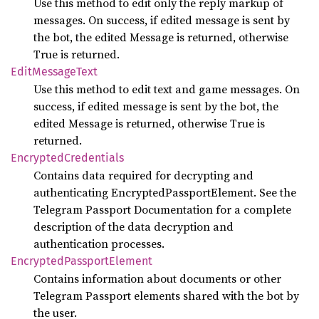
Use this method to edit only the reply markup of
messages. On success, if edited message is sent by
the bot, the edited Message is returned, otherwise
True is returned.
Edit
Message
Text
Use this method to edit text and game messages. On
success, if edited message is sent by the bot, the
edited Message is returned, otherwise True is
returned.
Encrypted
Credentials
Contains data required for decrypting and
authenticating EncryptedPassportElement. See the
Telegram Passport Documentation for a complete
description of the data decryption and
authentication processes.
Encrypted
Passport
Element
Contains information about documents or other
Telegram Passport elements shared with the bot by
the user.