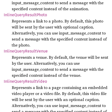
input_message_content to send a message with the
specified content instead of the animation.
Inline
Query
Result
Photo
Represents a link to a photo. By default, this photo
will be sent by the user with optional caption.
Alternatively, you can use input_message_content to
send a message with the specified content instead of
the photo.
Inline
Query
Result
Venue
Represents a venue. By default, the venue will be sent
by the user. Alternatively, you can use
input_message_content to send a message with the
specified content instead of the venue.
Inline
Query
Result
Video
Represents a link to a page containing an embedded
video player or a video file. By default, this video file
will be sent by the user with an optional caption.
Alternatively, you can use input_message_content to
send a message with the specified content instead of