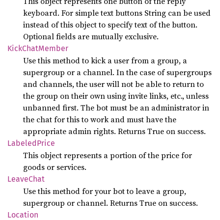
This object represents one button of the reply
keyboard. For simple text buttons String can be used
instead of this object to specify text of the button.
Optional fields are mutually exclusive.
Kick
Chat
Member
Use this method to kick a user from a group, a
supergroup or a channel. In the case of supergroups
and channels, the user will not be able to return to
the group on their own using invite links, etc., unless
unbanned first. The bot must be an administrator in
the chat for this to work and must have the
appropriate admin rights. Returns True on success.
Labeled
Price
This object represents a portion of the price for
goods or services.
Leave
Chat
Use this method for your bot to leave a group,
supergroup or channel. Returns True on success.
Location