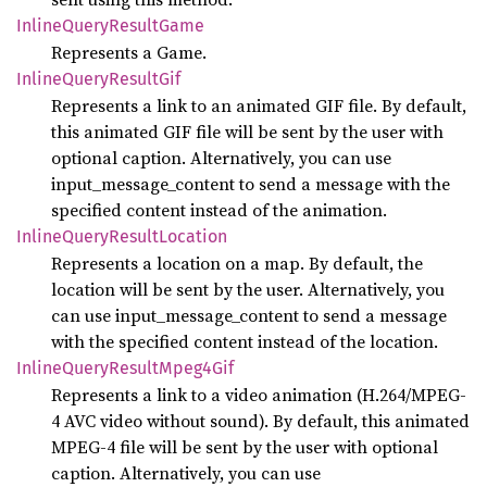
Inline
Query
Result
Game
Represents a Game.
Inline
Query
Result
Gif
Represents a link to an animated GIF file. By default,
this animated GIF file will be sent by the user with
optional caption. Alternatively, you can use
input_message_content to send a message with the
specified content instead of the animation.
Inline
Query
Result
Location
Represents a location on a map. By default, the
location will be sent by the user. Alternatively, you
can use input_message_content to send a message
with the specified content instead of the location.
Inline
Query
Result
Mpeg4
Gif
Represents a link to a video animation (H.264/MPEG-
4 AVC video without sound). By default, this animated
MPEG-4 file will be sent by the user with optional
caption. Alternatively, you can use