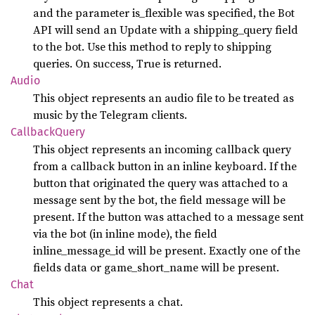
and the parameter is_flexible was specified, the Bot
API will send an Update with a shipping_query field
to the bot. Use this method to reply to shipping
queries. On success, True is returned.
Audio
This object represents an audio file to be treated as
music by the Telegram clients.
Callback
Query
This object represents an incoming callback query
from a callback button in an inline keyboard. If the
button that originated the query was attached to a
message sent by the bot, the field message will be
present. If the button was attached to a message sent
via the bot (in inline mode), the field
inline_message_id will be present. Exactly one of the
fields data or game_short_name will be present.
Chat
This object represents a chat.