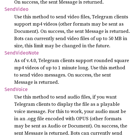
On success, the sent Message is returned.
Send
Video
Use this method to send video files, Telegram clients
support mp4 videos (other formats may be sent as
Document). On success, the sent Message is returned.
Bots can currently send video files of up to 50 MB in
size, this limit may be changed in the future.
Send
Video
Note
As of v.4.0, Telegram clients support rounded square
mp4 videos of up to 1 minute long. Use this method
to send video messages. On success, the sent
Message is returned.
Send
Voice
Use this method to send audio files, if you want
Telegram clients to display the file as a playable
voice message. For this to work, your audio must be
in an .ogg file encoded with OPUS (other formats
may be sent as Audio or Document). On success, the
sent Message is returned. Bots can currently send