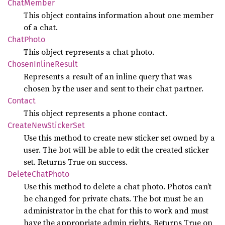
Chat
Member
This object contains information about one member
of a chat.
Chat
Photo
This object represents a chat photo.
Chosen
Inline
Result
Represents a result of an inline query that was
chosen by the user and sent to their chat partner.
Contact
This object represents a phone contact.
Create
NewSticker
Set
Use this method to create new sticker set owned by a
user. The bot will be able to edit the created sticker
set. Returns True on success.
Delete
Chat
Photo
Use this method to delete a chat photo. Photos can’t
be changed for private chats. The bot must be an
administrator in the chat for this to work and must
have the appropriate admin rights. Returns True on