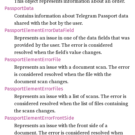
This object represents information about an order.
Passport
Data
Contains information about Telegram Passport data
shared with the bot by the user.
Passport
Element
Error
Data
Field
Represents an issue in one of the data fields that was
provided by the user. The error is considered
resolved when the field’s value changes.
Passport
Element
Error
File
Represents an issue with a document scan. The error
is considered resolved when the file with the
document scan changes.
Passport
Element
Error
Files
Represents an issue with a list of scans. The error is
considered resolved when the list of files containing
the scans changes.
Passport
Element
Error
Front
Side
Represents an issue with the front side of a
document. The error is considered resolved when