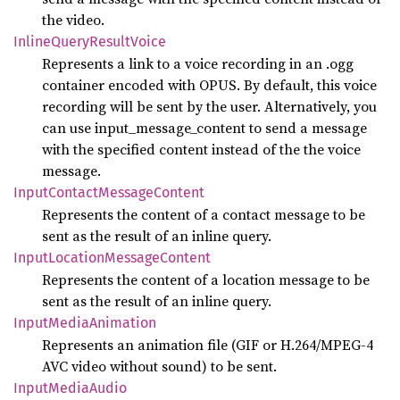
the video.
Inline
Query
Result
Voice
Represents a link to a voice recording in an .ogg
container encoded with OPUS. By default, this voice
recording will be sent by the user. Alternatively, you
can use input_message_content to send a message
with the specified content instead of the the voice
message.
Input
Contact
Message
Content
Represents the content of a contact message to be
sent as the result of an inline query.
Input
Location
Message
Content
Represents the content of a location message to be
sent as the result of an inline query.
Input
Media
Animation
Represents an animation file (GIF or H.264/MPEG-4
AVC video without sound) to be sent.
Input
Media
Audio