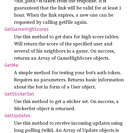
<file_path> is taken from the response. It is
guaranteed that the link will be valid for at least 1
hour. When the link expires, a new one can be
requested by calling getFile again.
GetGame
High
Scores
Use this method to get data for high score tables.
Will return the score of the specified user and
several of his neighbors in a game. On success,
returns an Array of GameHighScore objects.
GetMe
A simple method for testing your bot’s auth token.
Requires no parameters. Returns basic information
about the bot in form of a User object.
GetSticker
Set
Use this method to get a sticker set. On success, a
StickerSet object is returned.
GetUpdates
Use this method to receive incoming updates using
long polling (wiki). An Array of Update objects is