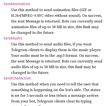
Send
Animation
Use this method to send animation files (GIF or
H.264/MPEG-4 AVC video without sound). On success,
the sent Message is returned. Bots can currently send
animation files of up to 50 MB in size, this limit may
be changed in the future.
Send
Audio
Use this method to send audio files, if you want
Telegram clients to display them in the music player.
Your audio must be in the .mp3 format. On success,
the sent Message is returned. Bots can currently send
audio files of up to 50 MB in size, this limit may be
changed in the future.
Send
Chat
Action
Use this method when you need to tell the user that
something is happening on the bot’s side. The status
is set for 5 seconds or less (when a message arrives
from your bot, Telegram clients clear its typing