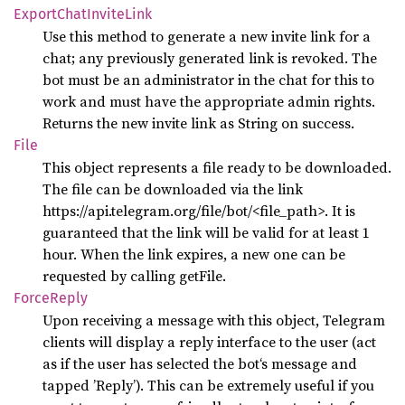
Export
Chat
Invite
Link
Use this method to generate a new invite link for a
chat; any previously generated link is revoked. The
bot must be an administrator in the chat for this to
work and must have the appropriate admin rights.
Returns the new invite link as String on success.
File
This object represents a file ready to be downloaded.
The file can be downloaded via the link
https://api.telegram.org/file/bot
/<file_path>. It is
guaranteed that the link will be valid for at least 1
hour. When the link expires, a new one can be
requested by calling getFile.
Force
Reply
Upon receiving a message with this object, Telegram
clients will display a reply interface to the user (act
as if the user has selected the bot‘s message and
tapped ’Reply’). This can be extremely useful if you