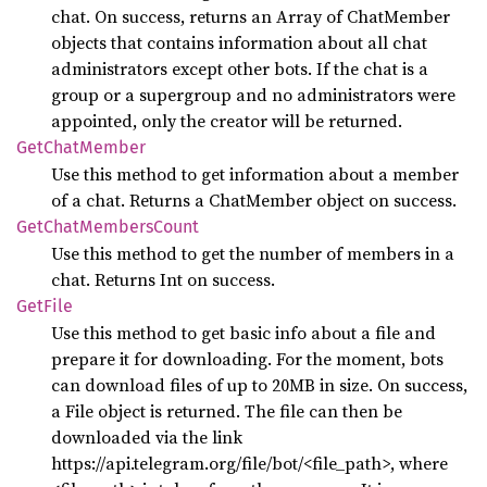
chat. On success, returns an Array of ChatMember
objects that contains information about all chat
administrators except other bots. If the chat is a
group or a supergroup and no administrators were
appointed, only the creator will be returned.
GetChat
Member
Use this method to get information about a member
of a chat. Returns a ChatMember object on success.
GetChat
Members
Count
Use this method to get the number of members in a
chat. Returns Int on success.
GetFile
Use this method to get basic info about a file and
prepare it for downloading. For the moment, bots
can download files of up to 20MB in size. On success,
a File object is returned. The file can then be
downloaded via the link
https://api.telegram.org/file/bot
/<file_path>, where