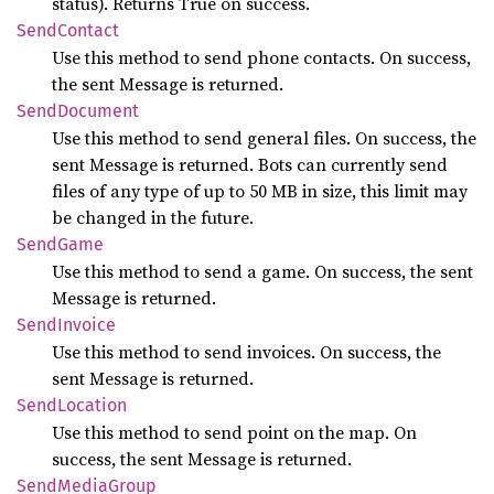
status). Returns True on success.
Send
Contact
Use this method to send phone contacts. On success,
the sent Message is returned.
Send
Document
Use this method to send general files. On success, the
sent Message is returned. Bots can currently send
files of any type of up to 50 MB in size, this limit may
be changed in the future.
Send
Game
Use this method to send a game. On success, the sent
Message is returned.
Send
Invoice
Use this method to send invoices. On success, the
sent Message is returned.
Send
Location
Use this method to send point on the map. On
success, the sent Message is returned.
Send
Media
Group