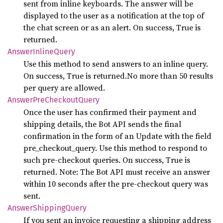
sent from inline keyboards. The answer will be
displayed to the user as a notification at the top of
the chat screen or as an alert. On success, True is
returned.
Answer
Inline
Query
Use this method to send answers to an inline query.
On success, True is returned.No more than 50 results
per query are allowed.
Answer
PreCheckout
Query
Once the user has confirmed their payment and
shipping details, the Bot API sends the final
confirmation in the form of an Update with the field
pre_checkout_query. Use this method to respond to
such pre-checkout queries. On success, True is
returned. Note: The Bot API must receive an answer
within 10 seconds after the pre-checkout query was
sent.
Answer
Shipping
Query
If you sent an invoice requesting a shipping address