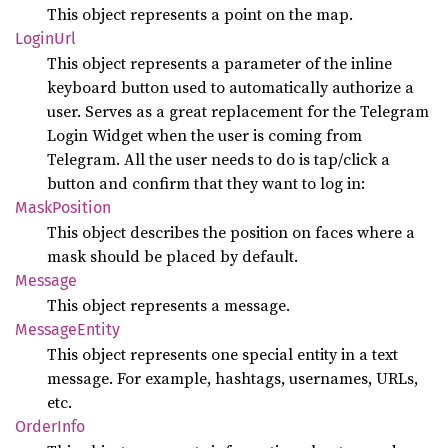
This object represents a point on the map.
Login
Url
This object represents a parameter of the inline
keyboard button used to automatically authorize a
user. Serves as a great replacement for the Telegram
Login Widget when the user is coming from
Telegram. All the user needs to do is tap/click a
button and confirm that they want to log in:
Mask
Position
This object describes the position on faces where a
mask should be placed by default.
Message
This object represents a message.
Message
Entity
This object represents one special entity in a text
message. For example, hashtags, usernames, URLs,
etc.
Order
Info