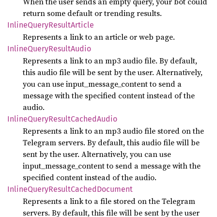
When the user sends an empty query, your bot could
return some default or trending results.
Inline
Query
Result
Article
Represents a link to an article or web page.
Inline
Query
Result
Audio
Represents a link to an mp3 audio file. By default,
this audio file will be sent by the user. Alternatively,
you can use input_message_content to send a
message with the specified content instead of the
audio.
Inline
Query
Result
Cached
Audio
Represents a link to an mp3 audio file stored on the
Telegram servers. By default, this audio file will be
sent by the user. Alternatively, you can use
input_message_content to send a message with the
specified content instead of the audio.
Inline
Query
Result
Cached
Document
Represents a link to a file stored on the Telegram
servers. By default, this file will be sent by the user