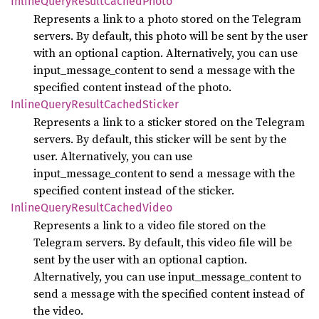
Inline
Query
Result
Cached
Photo
Represents a link to a photo stored on the Telegram
servers. By default, this photo will be sent by the user
with an optional caption. Alternatively, you can use
input_message_content to send a message with the
specified content instead of the photo.
Inline
Query
Result
Cached
Sticker
Represents a link to a sticker stored on the Telegram
servers. By default, this sticker will be sent by the
user. Alternatively, you can use
input_message_content to send a message with the
specified content instead of the sticker.
Inline
Query
Result
Cached
Video
Represents a link to a video file stored on the
Telegram servers. By default, this video file will be
sent by the user with an optional caption.
Alternatively, you can use input_message_content to
send a message with the specified content instead of
the video.