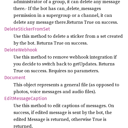
administrator of a group, it can delete any message
there.- If the bot has can_delete_messages
permission in a supergroup or a channel, it can
delete any message there.Returns True on success.
Delete
Sticker
From
Set
Use this method to delete a sticker from a set created
by the bot. Returns True on success.
Delete
Webhook
Use this method to remove webhook integration if
you decide to switch back to getUpdates. Returns
True on success. Requires no parameters.
Document
This object represents a general file (as opposed to
photos, voice messages and audio files).
Edit
Message
Caption
Use this method to edit captions of messages. On
success, if edited message is sent by the bot, the
edited Message is returned, otherwise True is
returned.