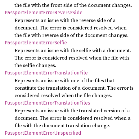
the file with the front side of the document changes.
Passport
Element
Error
Reverse
Side
Represents an issue with the reverse side of a
document. The error is considered resolved when
the file with reverse side of the document changes.
Passport
Element
Error
Selfie
Represents an issue with the selfie with a document.
The error is considered resolved when the file with
the selfie changes.
Passport
Element
Error
Translation
File
Represents an issue with one of the files that
constitute the translation of a document. The error is
considered resolved when the file changes.
Passport
Element
Error
Translation
Files
Represents an issue with the translated version of a
document. The error is considered resolved when a
file with the document translation change.
Passport
Element
Error
Unspecified