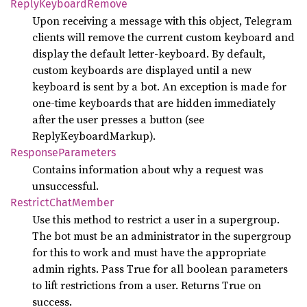
Reply
Keyboard
Remove
Upon receiving a message with this object, Telegram
clients will remove the current custom keyboard and
display the default letter-keyboard. By default,
custom keyboards are displayed until a new
keyboard is sent by a bot. An exception is made for
one-time keyboards that are hidden immediately
after the user presses a button (see
ReplyKeyboardMarkup).
Response
Parameters
Contains information about why a request was
unsuccessful.
Restrict
Chat
Member
Use this method to restrict a user in a supergroup.
The bot must be an administrator in the supergroup
for this to work and must have the appropriate
admin rights. Pass True for all boolean parameters
to lift restrictions from a user. Returns True on
success.