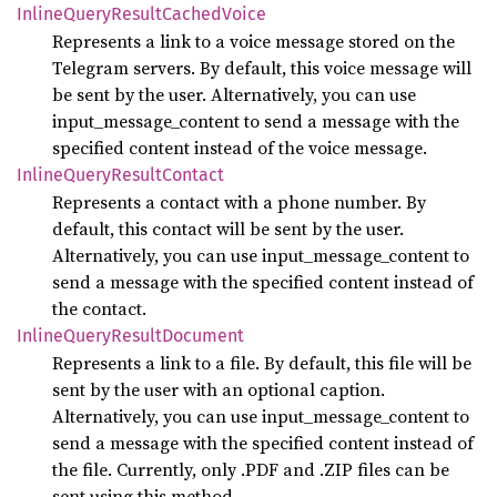
Inline
Query
Result
Cached
Voice
Represents a link to a voice message stored on the
Telegram servers. By default, this voice message will
be sent by the user. Alternatively, you can use
input_message_content to send a message with the
specified content instead of the voice message.
Inline
Query
Result
Contact
Represents a contact with a phone number. By
default, this contact will be sent by the user.
Alternatively, you can use input_message_content to
send a message with the specified content instead of
the contact.
Inline
Query
Result
Document
Represents a link to a file. By default, this file will be
sent by the user with an optional caption.
Alternatively, you can use input_message_content to
send a message with the specified content instead of
the file. Currently, only .PDF and .ZIP files can be
sent using this method.