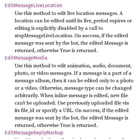
Edit
Message
Live
Location
Use this method to edit live location messages. A
location can be edited until its live_period expires or
editing is explicitly disabled by a call to
stopMessageLiveLocation. On success, if the edited
message was sent by the bot, the edited Message is
returned, otherwise True is returned.
Edit
Message
Media
Use this method to edit animation, audio, document,
photo, or video messages. If a message is a part of a
message album, then it can be edited only to a photo
or a video. Otherwise, message type can be changed
arbitrarily. When inline message is edited, new file
can’t be uploaded. Use previously uploaded file via
its file_id or specify a URL. On success, if the edited
message was sent by the bot, the edited Message is
returned, otherwise True is returned.
Edit
Message
Reply
Markup