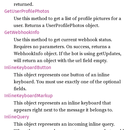
returned.
GetUser
Profile
Photos
Use this method to get a list of profile pictures for a
user. Returns a UserProfilePhotos object.
GetWebhook
Info
Use this method to get current webhook status.
Requires no parameters. On success, returns a
WebhookInfo object. If the bot is using getUpdates,
will return an object with the url field empty.
Inline
Keyboard
Button
This object represents one button of an inline
keyboard. You must use exactly one of the optional
fields.
Inline
Keyboard
Markup
This object represents an inline keyboard that
appears right next to the message it belongs to.
Inline
Query
This object represents an incoming inline query.