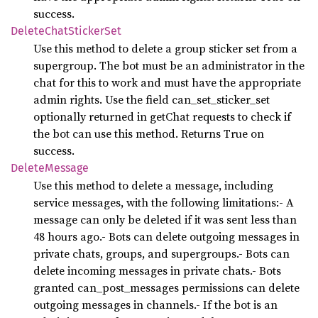
success.
Delete
Chat
Sticker
Set
Use this method to delete a group sticker set from a
supergroup. The bot must be an administrator in the
chat for this to work and must have the appropriate
admin rights. Use the field can_set_sticker_set
optionally returned in getChat requests to check if
the bot can use this method. Returns True on
success.
Delete
Message
Use this method to delete a message, including
service messages, with the following limitations:- A
message can only be deleted if it was sent less than
48 hours ago.- Bots can delete outgoing messages in
private chats, groups, and supergroups.- Bots can
delete incoming messages in private chats.- Bots
granted can_post_messages permissions can delete
outgoing messages in channels.- If the bot is an