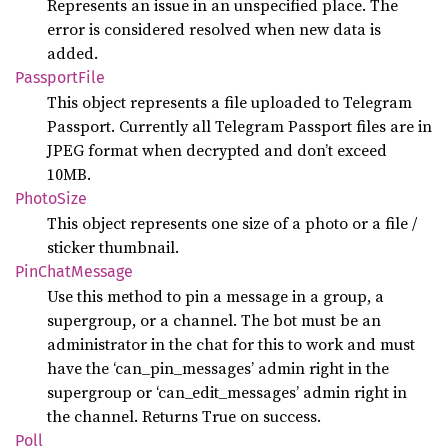
Represents an issue in an unspecified place. The
error is considered resolved when new data is
added.
Passport
File
This object represents a file uploaded to Telegram
Passport. Currently all Telegram Passport files are in
JPEG format when decrypted and don’t exceed
10MB.
Photo
Size
This object represents one size of a photo or a file /
sticker thumbnail.
PinChat
Message
Use this method to pin a message in a group, a
supergroup, or a channel. The bot must be an
administrator in the chat for this to work and must
have the ‘can_pin_messages’ admin right in the
supergroup or ‘can_edit_messages’ admin right in
the channel. Returns True on success.
Poll