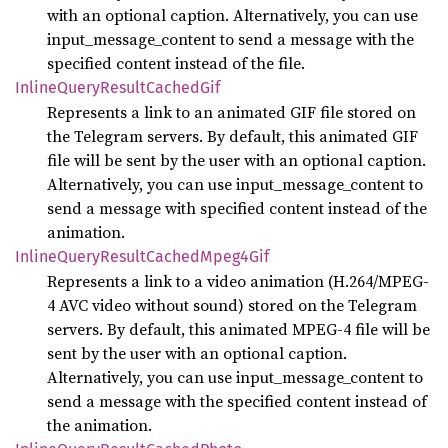
with an optional caption. Alternatively, you can use
input_message_content to send a message with the
specified content instead of the file.
Inline
Query
Result
Cached
Gif
Represents a link to an animated GIF file stored on
the Telegram servers. By default, this animated GIF
file will be sent by the user with an optional caption.
Alternatively, you can use input_message_content to
send a message with specified content instead of the
animation.
Inline
Query
Result
Cached
Mpeg4
Gif
Represents a link to a video animation (H.264/MPEG-
4 AVC video without sound) stored on the Telegram
servers. By default, this animated MPEG-4 file will be
sent by the user with an optional caption.
Alternatively, you can use input_message_content to
send a message with the specified content instead of
the animation.