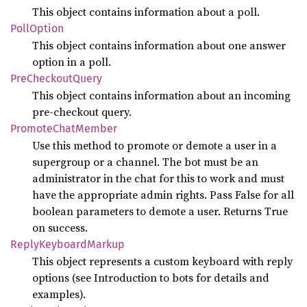
This object contains information about a poll.
Poll
Option
This object contains information about one answer
option in a poll.
PreCheckout
Query
This object contains information about an incoming
pre-checkout query.
Promote
Chat
Member
Use this method to promote or demote a user in a
supergroup or a channel. The bot must be an
administrator in the chat for this to work and must
have the appropriate admin rights. Pass False for all
boolean parameters to demote a user. Returns True
on success.
Reply
Keyboard
Markup
This object represents a custom keyboard with reply
options (see Introduction to bots for details and
examples).