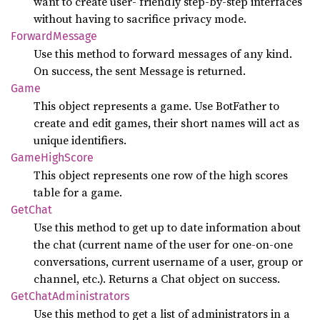
want to create user- friendly step-by-step interfaces
without having to sacrifice privacy mode.
Forward
Message
Use this method to forward messages of any kind.
On success, the sent Message is returned.
Game
This object represents a game. Use BotFather to
create and edit games, their short names will act as
unique identifiers.
Game
High
Score
This object represents one row of the high scores
table for a game.
GetChat
Use this method to get up to date information about
the chat (current name of the user for one-on-one
conversations, current username of a user, group or
channel, etc.). Returns a Chat object on success.
GetChat
Administrators
Use this method to get a list of administrators in a