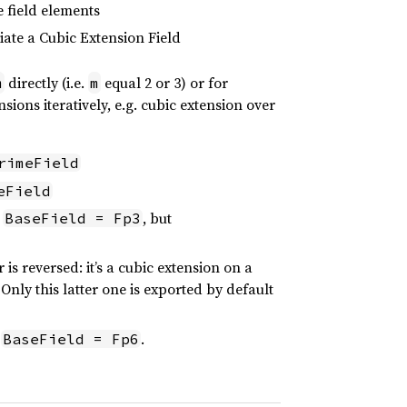
e field elements
iate a Cubic Extension Field
directly (i.e.
equal 2 or 3) or for
m
m
nsions iteratively, e.g. cubic extension over
rimeField
eField
.
, but
BaseField = Fp3
is reversed: it’s a cubic extension on a
 Only this latter one is exported by default
.
.
BaseField = Fp6