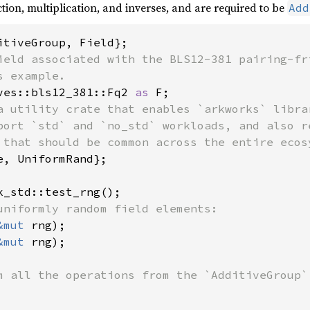
tion, multiplication, and inverses, and are required to be
Add
ield associated with the BLS12-381 pairing-fri
ves::bls12_381::Fq2 
as 
a utility crate that enables `arkworks` librar
port `std` and `no_std` workloads, and also re
e, UniformRand};

&mut 
&mut 
rng);

m all the operations from the `AdditiveGroup` 