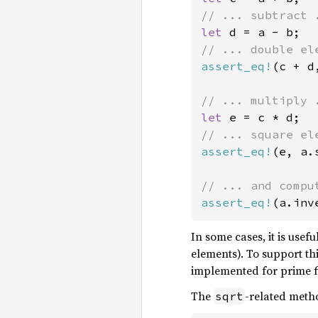
let 
assert_eq!
(c + d
let 
assert_eq!
(e, a.
assert_eq!
(a.inv
In some cases, it is usef
elements). To support th
implemented for prime fi
The
-related meth
sqrt