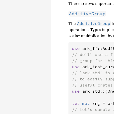
There are two important 
AdditiveGroup
The
t
AdditiveGroup
operations. Types implem
scalar multiplication by
use 
// We'll use a f
use 
ark_test_cur
// `ark-std` is 
// to easily sup
use 
ark_std::{On
let 
mut 