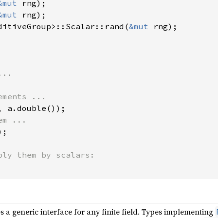
&mut 
&mut 
ditiveGroup>::Scalar::rand(
&mut 
rng);

;

s a generic interface for any finite field. Types implementing