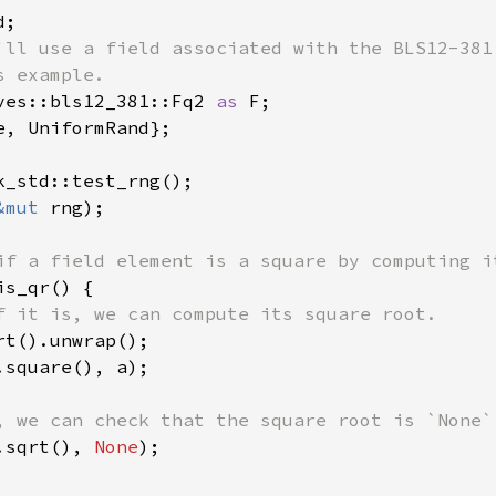
'll use a field associated with the BLS12-381 
ves::bls12_381::Fq2 
as 
e, UniformRand};

&mut 
rng);

s_qr() {

f it is, we can compute its square root.

rt().unwrap();

.square(), a);

, we can check that the square root is `None`.
.sqrt(), 
None
);
