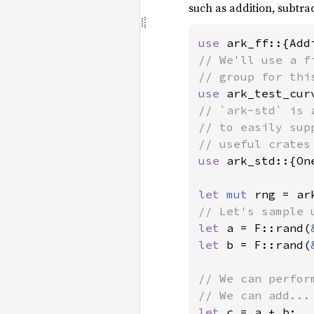
such as addition, subtrac
use 
// We'll use a f
use 
ark_test_cur
// `ark-std` is 
// to easily sup
use 
ark_std::{On
let 
mut 
let 
a = F::rand(
let 
b = F::rand(
// We can perfor
let 