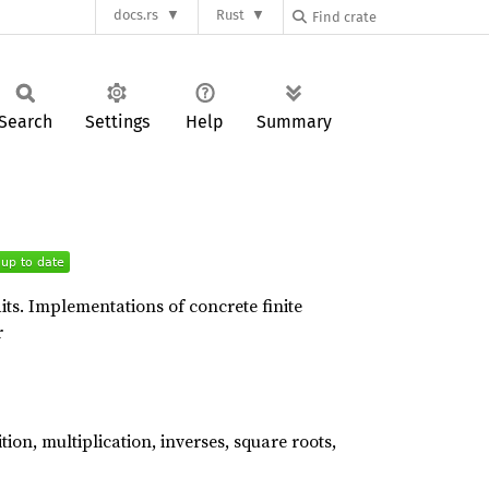
docs.rs
Rust
Search
Settings
Help
Summary
aits. Implementations of concrete finite
r
ion, multiplication, inverses, square roots,