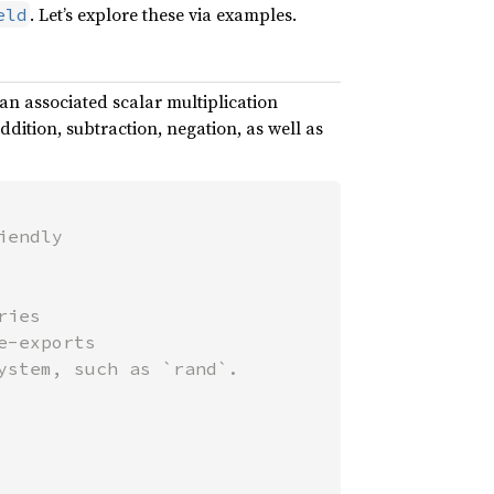
. Let’s explore these via examples.
eld
 an associated scalar multiplication
ition, subtraction, negation, as well as
endly

ies

-exports
