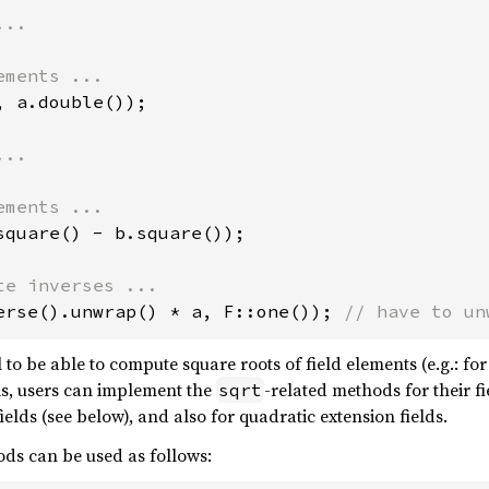
, a.double());

square() - b.square());

erse().unwrap() * a, F::one()); 
// have to un
ul to be able to compute square roots of field elements (e.g.: fo
is, users can implement the
-related methods for their f
sqrt
elds (see below), and also for quadratic extension fields.
ods can be used as follows: