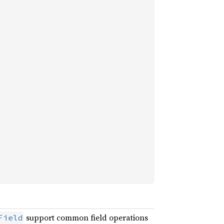
support common field operations
Field