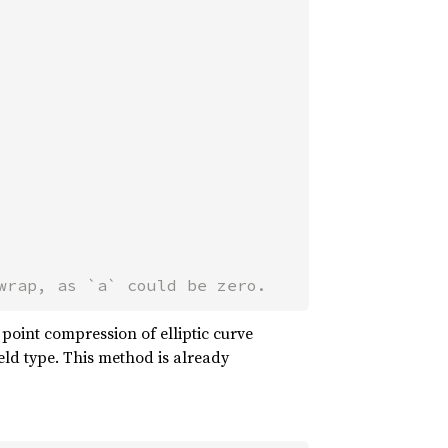
wrap, as `a` could be zero.
r point compression of elliptic curve
ield type. This method is already