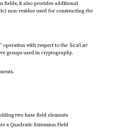
n fields, it also provides additional
atic) non-residue used for constructing the
n” operation with respect to the
Scalar
curve groups used in cryptography.
ements.
holding two base field elements
ate a Quadratic Extension Field