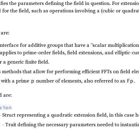
ifies the parameters defining the field in question. For extensio
d for the field, such as operations involving a (cubic or quadr
 are:
Interface for additive groups that have a “scalar multiplicatio
 applies to prime-order fields, field extensions, and elliptic-
 a generic finite field.
 methods that allow for performing efficient FFTs on field el
d with a prime
number of elements, also referred to as
.
p
Fp
 are:
sion
- Struct representing a quadratic extension field, in this case 
- Trait defining the necessary parameters needed to instanti
g