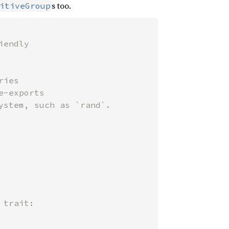
s too.
itiveGroup
endly

ies

-exports

trait:
