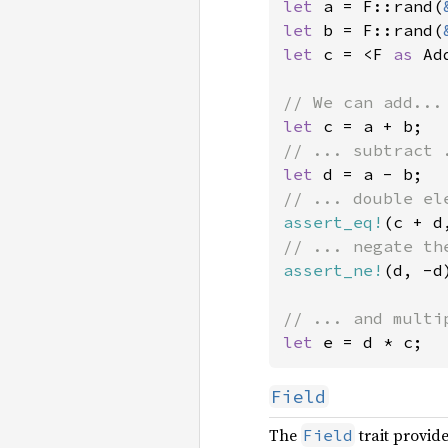
let 
a = F::rand(
let 
b = F::rand(
let 
c = <F 
as 
Ad
let 
let 
assert_eq!
assert_ne!
(d, -d)
let 
e = d * c;
Field
The
trait provide
Field