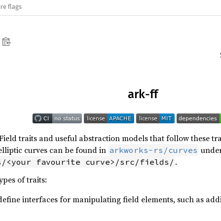
re flags
ark-ff
 Field traits and useful abstraction models that follow these tr
elliptic curves can be found in
unde
arkworks-rs/curves
.
s/<your favourite curve>/src/fields/
pes of traits:
define interfaces for manipulating field elements, such as addit