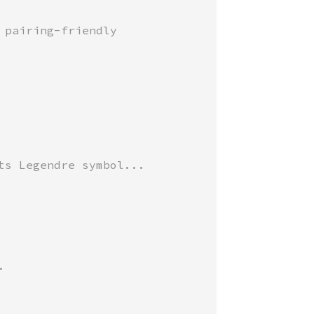
pairing-friendly


