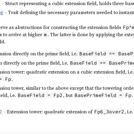
- Struct representing a cubic extension field, holds three bas
d
- Trait defining the necessary parameters needed to instant
ig
ve as abstractions for constructing the extension fields
Fp^
s to arrive at higher
. The latter is done by applying the exte
m
ld.
sion directly on the prime field, i.e.
BaseField == BaseP
 directly on the prime field, i.e.
BaseField == BasePrim
sion tower: quadratic extension on a cubic extension field, i.e
.
= Fp
sion tower, similar to the above except that the towering order 
eld, i.e.
, but
.
BaseField = Fp2
BasePrimeField = Fp
- Extension tower: quadratic extension of
, i.e
2
Fp6_3over2