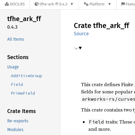
DOCS.RS
tfhe-ark-ff-0.4.3
Platform
Featu
tfhe_
ark_
ff
Crate
tfhe_
ark_
ff
0.4.3
Source
All Items
Sections
Usage
AdditiveGroup
This crate defines Finite
Field
fields for some popular 
PrimeField
arkworks-rs/curve
This crate contains two ty
Crate Items
Re-exports
traits: These 
Field
and more.
Modules