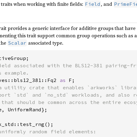
traits when working with finite fields:
, and
Field
PrimeFi
rait provides a generic interface for additive groups that have
enting this trait support common group operations such as add
 the
associated type.
Scalar
ield associated with the BLS12-381 pairing-fri
ves::bls12_381::Fq2 
as 
a utility crate that enables `arkworks` librar
port `std` and `no_std` workloads, and also re
e, UniformRand};
