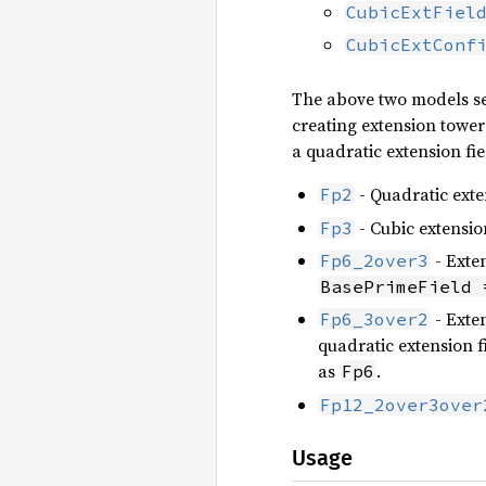
CubicExtFiel
CubicExtConf
The above two models ser
creating extension tower
a quadratic extension fie
- Quadratic exten
Fp2
- Cubic extension
Fp3
- Exten
Fp6_2over3
BasePrimeField 
- Exten
Fp6_3over2
quadratic extension fi
as
.
Fp6
Fp12_2over3over
Usage