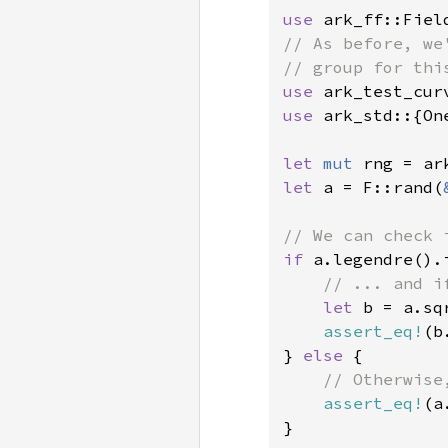
use 
// As before, we
use 
ark_test_cur
use 
ark_std::{On
let 
mut 
let 
a = F::rand(
if 
a.legendre().i
// ... and i
let 
b = a.sq
assert_eq!
(b
} 
else 
{

// Otherwise
assert_eq!
(a
}