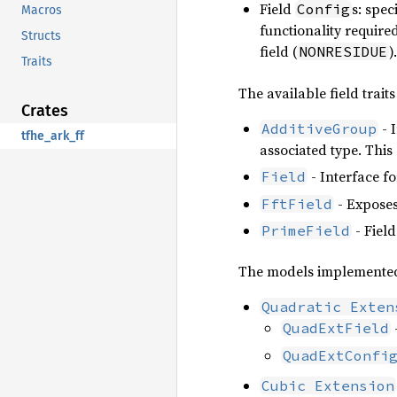
Field
s: spec
Config
Macros
functionality require
Structs
field (
).
NONRESIDUE
Traits
The available field traits
Crates
- 
AdditiveGroup
tfhe_ark_ff
associated type. This
- Interface for
Field
- Exposes
FftField
- Fiel
PrimeField
The models implemented
Quadratic Exten
QuadExtField
QuadExtConfi
Cubic Extension