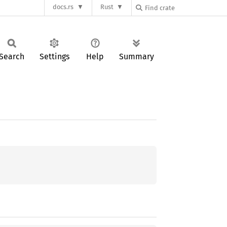
docs.rs
Rust
Search
Settings
Help
Summary