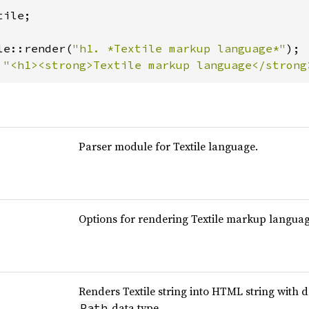
tile;

le::render(
"h1. *Textile markup language*"
 
"<h1><strong>Textile markup language</strong
Parser module for Textile language.
Options for rendering Textile markup languag
Renders Textile string into HTML string with 
data type.
Path