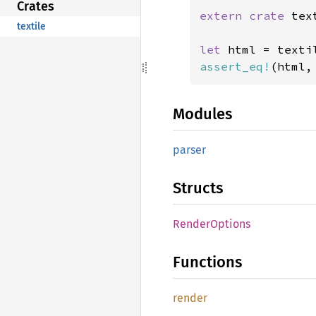
Crates
extern crate 
tex
textile
let 
html = texti
assert_eq!
(html,
Modules
parser
Structs
Render
Options
Functions
render