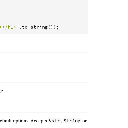
></h1>"
.to_string());
e.
default options. Accepts
,
or
&str
String