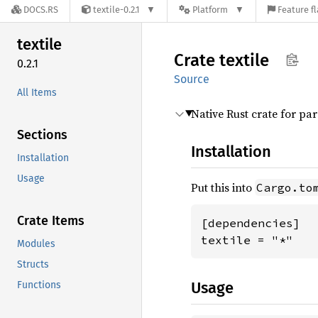
DOCS.RS
textile-0.2.1
Platform
Feature f
textile
Crate
textile
0.2.1
Source
All Items
Native Rust crate for p
Sections
Installation
Installation
Usage
Put this into
Cargo.to
Crate Items
[dependencies]

textile = "*"
Modules
Structs
Usage
Functions