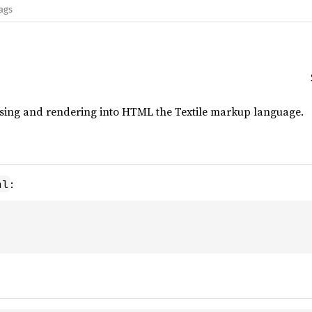
lags
arsing and rendering into HTML the Textile markup language.
:
ml