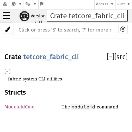
docs.rs
Rust
☰
Crate tetcore_fabric_cli
Version
2.0.1
Crate
tetcore_fabric_cli
[
−
]
[src]
[
−
]
fabric-system CLI utilities
Structs
The
command
moduleid
ModuleIdCmd