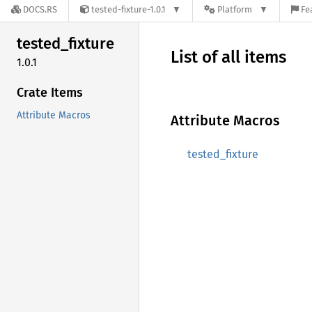
DOCS.RS
tested-fixture-1.0.1
Platform
Fe
tested_
fixture
List of all items
1.0.1
Crate Items
Attribute Macros
Attribute Macros
tested_fixture