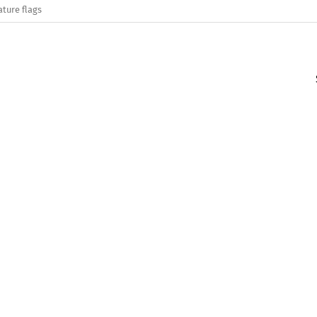
ature flags