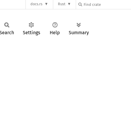
docs.rs
Rust
Search
Settings
Help
Summary