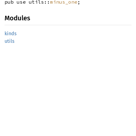
pub use utils::
minus_one
;
Modules
kinds
utils