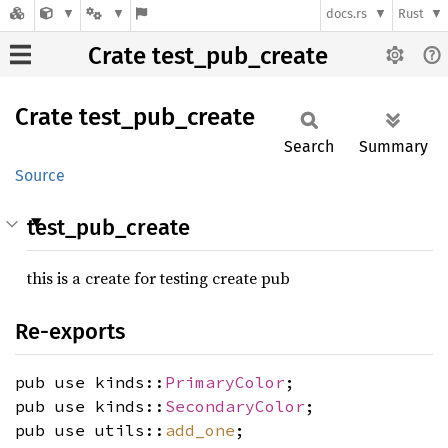
docs.rs
Rust
Crate test_pub_create
Crate
test_
pub_
create
Search
Summary
Source
test_pub_create
this is a create for testing create pub
Re-exports
pub use kinds::
PrimaryColor
;
pub use kinds::
SecondaryColor
;
pub use utils::
add_one
;