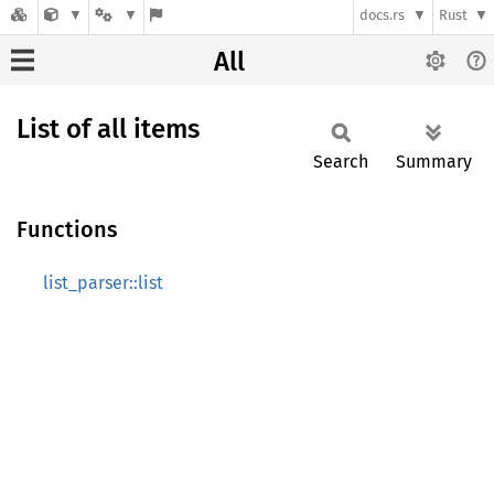
docs.rs
Rust
All
List of all items
Search
Summary
Functions
list_parser::list