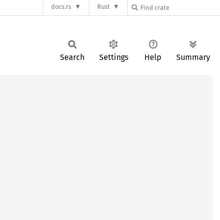
docs.rs
Rust
Search
Settings
Help
Summary