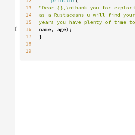
12
println!
13
14
15
years you have plenty of time t
16
17
18
19