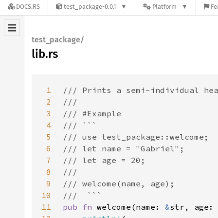
DOCS.RS
test_package-0.0.1
Platform
Fe
test_package/
lib.rs
1
2
3
4
5
6
7
8
9
10
11
pub fn 
welcome(name: 
&