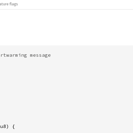
ature flags