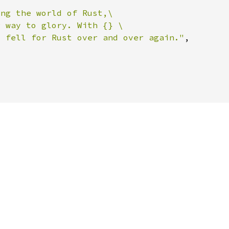
o fell for Rust over and over again."