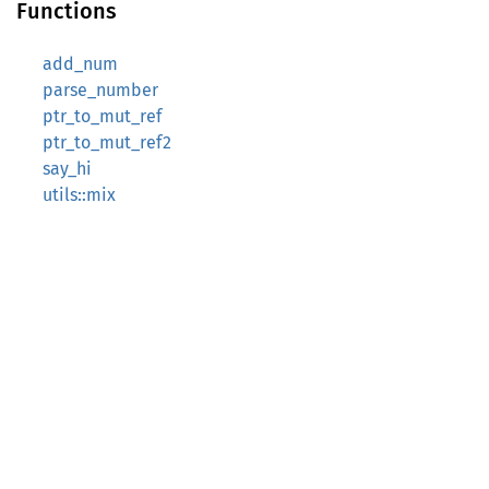
Functions
add_num
parse_number
ptr_to_mut_ref
ptr_to_mut_ref2
say_hi
utils::mix