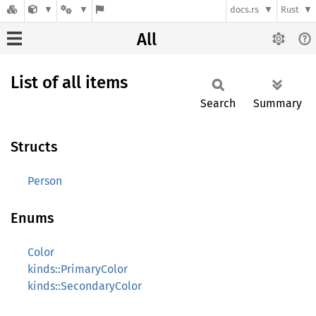
docs.rs
Rust
All
List of all items
Search
Summary
Structs
Person
Enums
Color
kinds::PrimaryColor
kinds::SecondaryColor