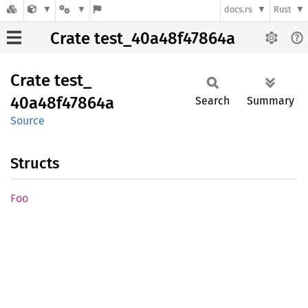
docs.rs
Rust
Crate test_40a48f47864a
Crate
test_
40a48f47864a
Search
Summary
Source
Structs
Foo