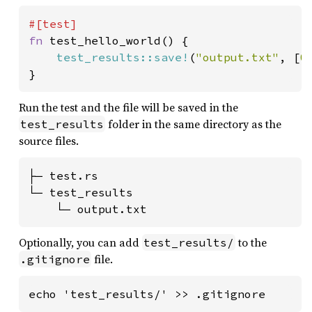
fn 
test_hello_world() {

test_results::save!
(
"output.txt"
, [
0
}
Run the test and the file will be saved in the
folder in the same directory as the
test_results
source files.
├─ test.rs

└─ test_results

    └─ output.txt
Optionally, you can add
to the
test_results/
file.
.gitignore
echo 'test_results/' >> .gitignore