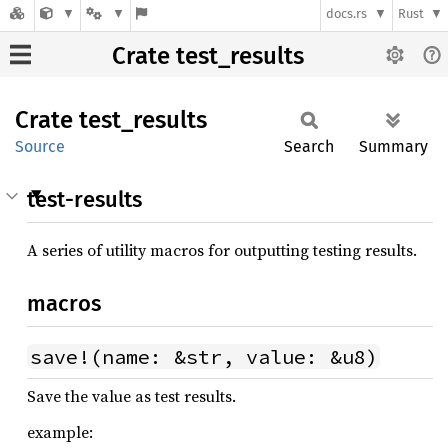
docs.rs
Rust
Crate test_results
Crate
test_
results
Source
Search
Summary
test-results
A series of utility macros for outputting testing results.
macros
save!(name: &str, value: &u8)
Save the value as test results.
example: