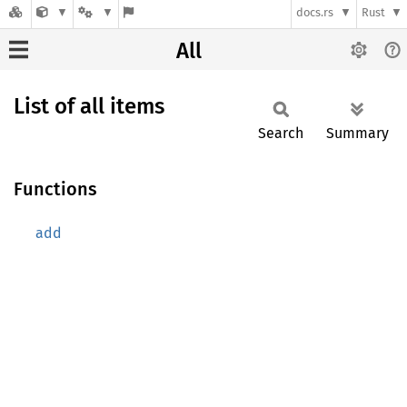
docs.rs
Rust
All
List of all items
Search
Summary
Functions
add