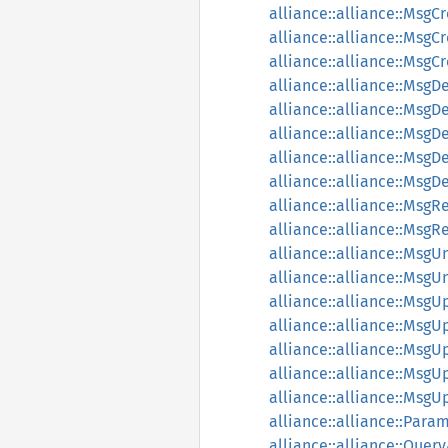
alliance::alliance::MsgC
alliance::alliance::MsgC
alliance::alliance::Msg
alliance::alliance::MsgD
alliance::alliance::Msg
alliance::alliance::MsgD
alliance::alliance::MsgD
alliance::alliance::Msg
alliance::alliance::MsgR
alliance::alliance::Msg
alliance::alliance::Msg
alliance::alliance::Msg
alliance::alliance::Msg
alliance::alliance::Msg
alliance::alliance::Msg
alliance::alliance::Msg
alliance::alliance::Ms
alliance::alliance::Para
alliance::alliance::Quer