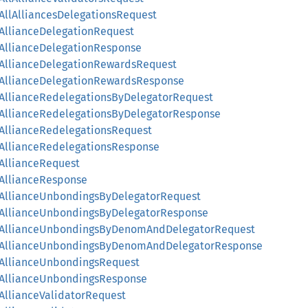
yAllAlliancesDelegationsRequest
ryAllianceDelegationRequest
ryAllianceDelegationResponse
ryAllianceDelegationRewardsRequest
ryAllianceDelegationRewardsResponse
ryAllianceRedelegationsByDelegatorRequest
ryAllianceRedelegationsByDelegatorResponse
ryAllianceRedelegationsRequest
ryAllianceRedelegationsResponse
yAllianceRequest
ryAllianceResponse
ryAllianceUnbondingsByDelegatorRequest
ryAllianceUnbondingsByDelegatorResponse
eryAllianceUnbondingsByDenomAndDelegatorRequest
eryAllianceUnbondingsByDenomAndDelegatorResponse
ryAllianceUnbondingsRequest
ryAllianceUnbondingsResponse
yAllianceValidatorRequest