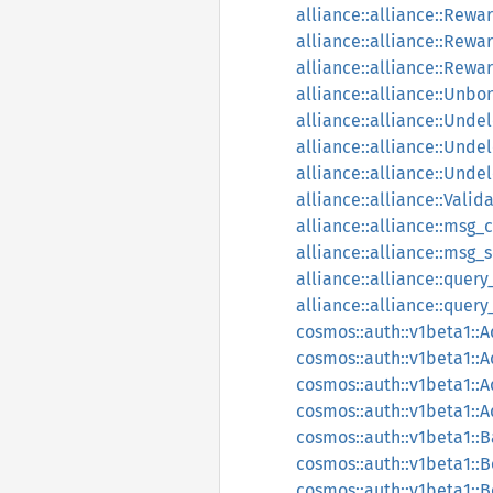
alliance::alliance::Re
alliance::alliance::Re
alliance::alliance::Rew
alliance::alliance::Unb
alliance::alliance::Unde
alliance::alliance::Unde
alliance::alliance::Unde
alliance::alliance::Valid
alliance::alliance::msg_c
alliance::alliance::msg_
alliance::alliance::query
alliance::alliance::quer
cosmos::auth::v1beta1::
cosmos::auth::v1beta1::
cosmos::auth::v1beta1::
cosmos::auth::v1beta1::
cosmos::auth::v1beta1::
cosmos::auth::v1beta1::
cosmos::auth::v1beta1::