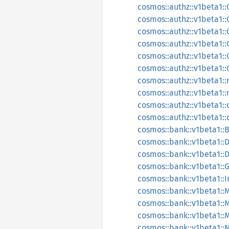
cosmos::authz::v1beta1:
cosmos::authz::v1beta1
cosmos::authz::v1beta1:
cosmos::authz::v1beta1:
cosmos::authz::v1beta1:
cosmos::authz::v1beta1:
cosmos::authz::v1beta1::
cosmos::authz::v1beta1:
cosmos::authz::v1beta1::
cosmos::authz::v1beta1::
cosmos::bank::v1beta1::
cosmos::bank::v1beta1:
cosmos::bank::v1beta1:
cosmos::bank::v1beta1::
cosmos::bank::v1beta1::
cosmos::bank::v1beta1::
cosmos::bank::v1beta1:
cosmos::bank::v1beta1:
cosmos::bank::v1beta1: