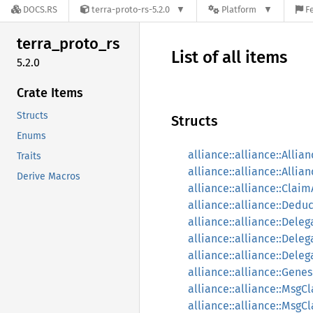
DOCS.RS
terra-proto-rs-5.2.0
Platform
F
terra_
proto_
rs
List of all items
5.2.0
Crate Items
Structs
Structs
Enums
alliance::alliance::Allia
Traits
alliance::alliance::Allia
Derive Macros
alliance::alliance::Cla
alliance::alliance::Dedu
alliance::alliance::Dele
alliance::alliance::Deleg
alliance::alliance::Dele
alliance::alliance::Genes
alliance::alliance::Msg
alliance::alliance::Ms