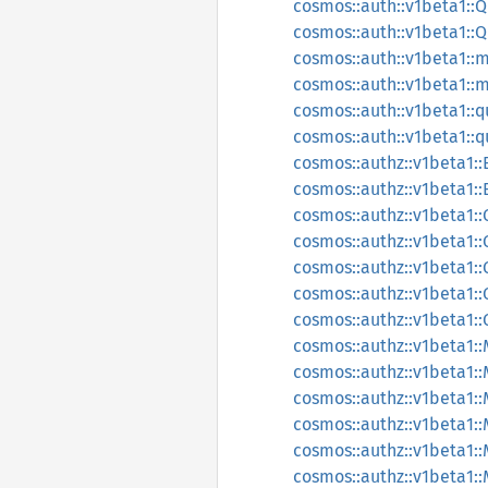
cosmos::auth::v1beta1:
cosmos::auth::v1beta1:
cosmos::auth::v1beta1::m
cosmos::auth::v1beta1::
cosmos::auth::v1beta1::q
cosmos::auth::v1beta1::q
cosmos::authz::v1beta1:
cosmos::authz::v1beta1:
cosmos::authz::v1beta1::
cosmos::authz::v1beta1:
cosmos::authz::v1beta1::
cosmos::authz::v1beta1::
cosmos::authz::v1beta1:
cosmos::authz::v1beta1:
cosmos::authz::v1beta1
cosmos::authz::v1beta1:
cosmos::authz::v1beta1
cosmos::authz::v1beta1:
cosmos::authz::v1beta1