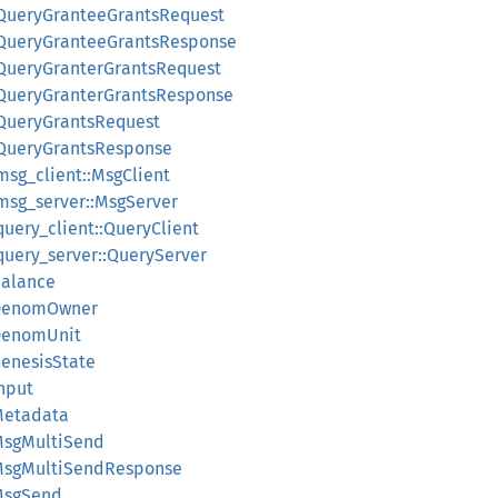
:QueryGranteeGrantsRequest
::QueryGranteeGrantsResponse
:QueryGranterGrantsRequest
:QueryGranterGrantsResponse
:QueryGrantsRequest
:QueryGrantsResponse
msg_client::MsgClient
:msg_server::MsgServer
query_client::QueryClient
query_server::QueryServer
Balance
:DenomOwner
:DenomUnit
GenesisState
Input
Metadata
:MsgMultiSend
:MsgMultiSendResponse
:MsgSend