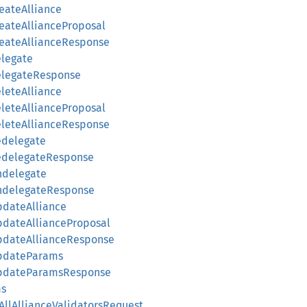
reateAlliance
reateAllianceProposal
CreateAllianceResponse
elegate
DelegateResponse
eleteAlliance
eleteAllianceProposal
DeleteAllianceResponse
edelegate
RedelegateResponse
Undelegate
UndelegateResponse
UpdateAlliance
UpdateAllianceProposal
UpdateAllianceResponse
UpdateParams
gUpdateParamsResponse
ms
yAllAllianceValidatorsRequest