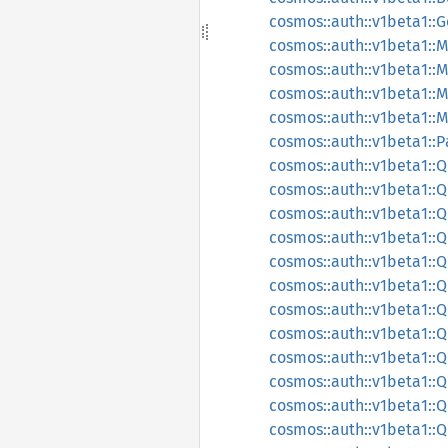
cosmos::auth::v1beta1::
cosmos::auth::v1beta1::
cosmos::auth::v1beta1::
cosmos::auth::v1beta1:
cosmos::auth::v1beta1:
cosmos::auth::v1beta1::
cosmos::auth::v1beta1:
cosmos::auth::v1beta1:
cosmos::auth::v1beta1::
cosmos::auth::v1beta1:
cosmos::auth::v1beta1:
cosmos::auth::v1beta1:
cosmos::auth::v1beta1::
cosmos::auth::v1beta1:
cosmos::auth::v1beta1
cosmos::auth::v1beta1
cosmos::auth::v1beta1:
cosmos::auth::v1beta1: