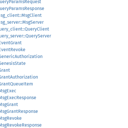
:QueryParamsRequest
:QueryParamsResponse
sg_client::MsgClient
msg_server::MsgServer
uery_client::QueryClient
uery_server::QueryServer
:EventGrant
:EventRevoke
GenericAuthorization
:GenesisState
Grant
GrantAuthorization
:GrantQueueItem
:MsgExec
::MsgExecResponse
:MsgGrant
::MsgGrantResponse
:MsgRevoke
::MsgRevokeResponse