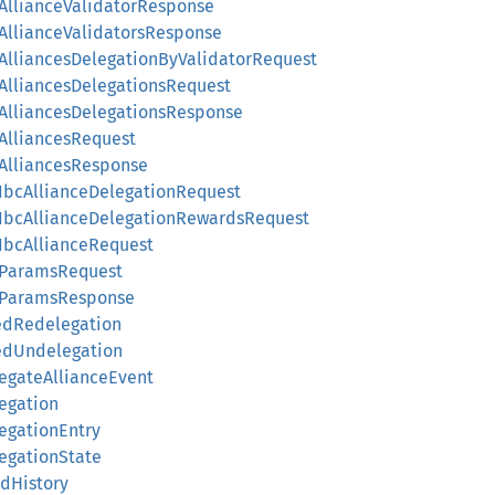
ryAllianceValidatorResponse
yAllianceValidatorsResponse
ryAlliancesDelegationByValidatorRequest
ryAlliancesDelegationsRequest
ryAlliancesDelegationsResponse
yAlliancesRequest
yAlliancesResponse
ryIbcAllianceDelegationRequest
ryIbcAllianceDelegationRewardsRequest
yIbcAllianceRequest
ryParamsRequest
ryParamsResponse
uedRedelegation
uedUndelegation
legateAllianceEvent
legation
legationEntry
legationState
rdHistory