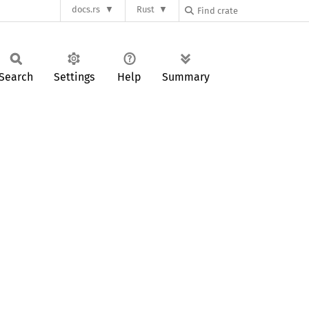
docs.rs
Rust
Search
Settings
Help
Summary