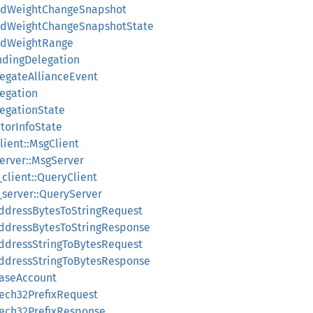
wardWeightChangeSnapshot
wardWeightChangeSnapshotState
ardWeightRange
ondingDelegation
legateAllianceEvent
legation
legationState
atorInfoState
lient::MsgClient
server::MsgServer
_client::QueryClient
y_server::QueryServer
AddressBytesToStringRequest
AddressBytesToStringResponse
AddressStringToBytesRequest
AddressStringToBytesResponse
BaseAccount
Bech32PrefixRequest
Bech32PrefixResponse