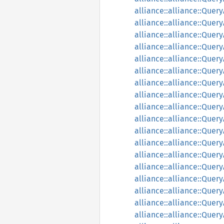
alliance::alliance::Quer
alliance::alliance::Que
alliance::alliance::Que
alliance::alliance::Que
alliance::alliance::Que
alliance::alliance::Que
alliance::alliance::Que
alliance::alliance::Que
alliance::alliance::Que
alliance::alliance::Quer
alliance::alliance::Que
alliance::alliance::Que
alliance::alliance::Que
alliance::alliance::Qu
alliance::alliance::Qu
alliance::alliance::Que
alliance::alliance::Que
alliance::alliance::Quer