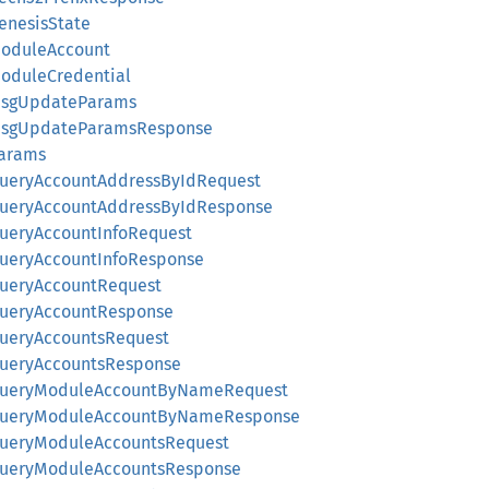
GenesisState
ModuleAccount
ModuleCredential
:MsgUpdateParams
:MsgUpdateParamsResponse
Params
:QueryAccountAddressByIdRequest
:QueryAccountAddressByIdResponse
QueryAccountInfoRequest
:QueryAccountInfoResponse
:QueryAccountRequest
:QueryAccountResponse
QueryAccountsRequest
:QueryAccountsResponse
::QueryModuleAccountByNameRequest
::QueryModuleAccountByNameResponse
:QueryModuleAccountsRequest
:QueryModuleAccountsResponse