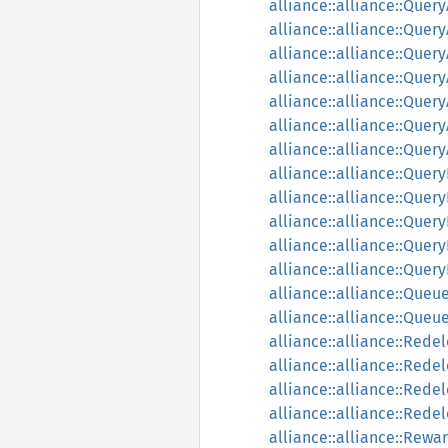
alliance::alliance::Que
alliance::alliance::Quer
alliance::alliance::Que
alliance::alliance::Que
alliance::alliance::Que
alliance::alliance::Quer
alliance::alliance::Quer
alliance::alliance::Que
alliance::alliance::Que
alliance::alliance::Quer
alliance::alliance::Que
alliance::alliance::Que
alliance::alliance::Que
alliance::alliance::Que
alliance::alliance::Rede
alliance::alliance::Rede
alliance::alliance::Rede
alliance::alliance::Rede
alliance::alliance::Rewa