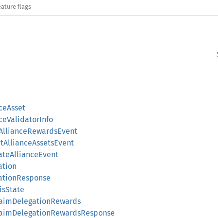
eature flags
nceAsset
nceValidatorInfo
imAllianceRewardsEvent
ctAllianceAssetsEvent
gateAllianceEvent
ation
gationResponse
isState
ClaimDelegationRewards
gClaimDelegationRewardsResponse