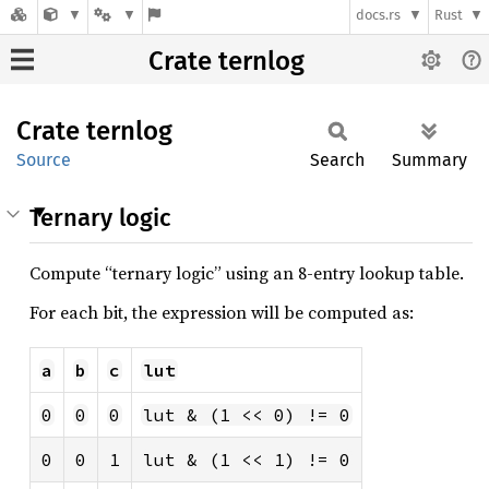
docs.rs
Rust
Crate ternlog
Crate
ternlog
Source
Search
Summary
Ternary logic
Compute “ternary logic” using an 8-entry lookup table.
For each bit, the expression will be computed as:
a
b
c
lut
0
0
0
lut & (1 << 0) != 0
0
0
1
lut & (1 << 1) != 0