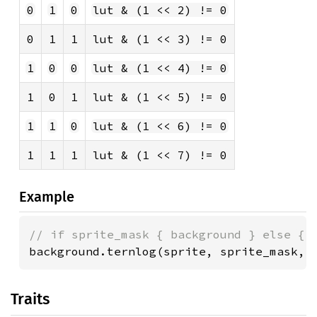
0
1
0
lut & (1 << 2) != 0
0
1
1
lut & (1 << 3) != 0
1
0
0
lut & (1 << 4) != 0
1
0
1
lut & (1 << 5) != 0
1
1
0
lut & (1 << 6) != 0
1
1
1
lut & (1 << 7) != 0
Example
background.ternlog(sprite, sprite_mask, 
Traits