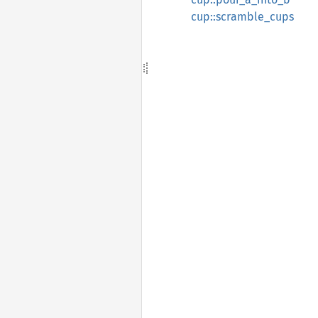
cup::scramble_cups