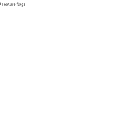
Feature flags