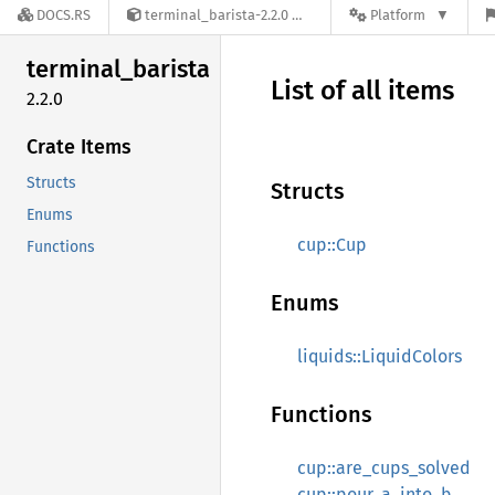
DOCS.RS
terminal_barista-2.2.0
Platform
terminal_
barista
List of all items
2.2.0
Crate Items
Structs
Structs
Enums
cup::Cup
Functions
Enums
liquids::LiquidColors
Functions
cup::are_cups_solved
cup::pour_a_into_b