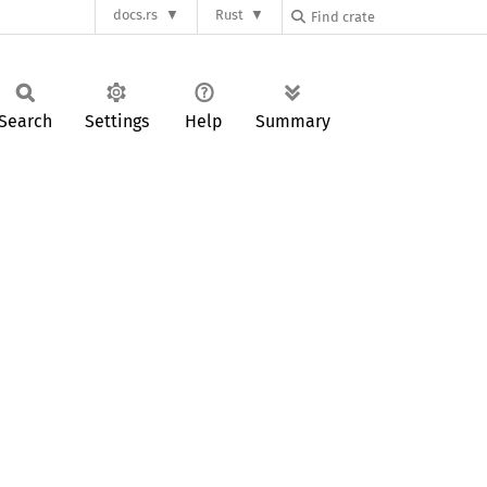
docs.rs
Rust
Search
Settings
Help
Summary