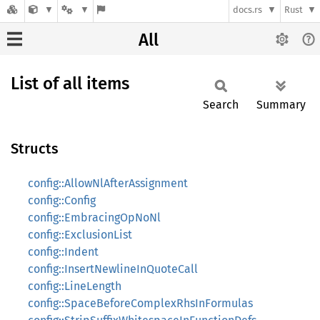
docs.rs
Rust
All
List of all items
Search
Summary
Structs
config::AllowNlAfterAssignment
config::Config
config::EmbracingOpNoNl
config::ExclusionList
config::Indent
config::InsertNewlineInQuoteCall
config::LineLength
config::SpaceBeforeComplexRhsInFormulas