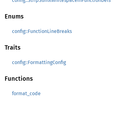
config::StripSuffixWhitespaceInFunctionDefs
Enums
config::FunctionLineBreaks
Traits
config::FormattingConfig
Functions
format_code