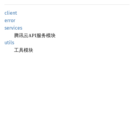
client
error
services
腾讯云API服务模块
utils
工具模块