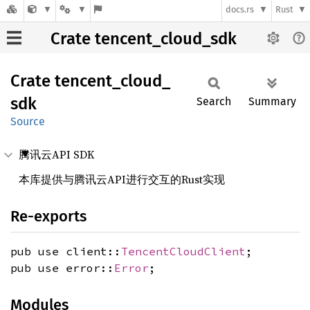
docs.rs
Rust
Crate tencent_cloud_sdk
Crate
tencent_
cloud_
sdk
Search
Summary
Source
腾讯云API SDK
本库提供与腾讯云API进行交互的Rust实现
Re-exports
pub use client::
TencentCloudClient
;
pub use error::
Error
;
Modules