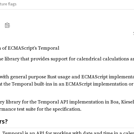
ture flags
n of ECMAScript’s Temporal
e library that provides support for calendrical calculations
 with general purpose Rust usage and ECMAScript implementa
t the Temporal built-ins in an ECMAScript implementation or 
ry library for the Temporal API implementation in Boa, Kiesel
ance test suite for the specification.
rs?
, Temporal is an API for working with date and time in a cal