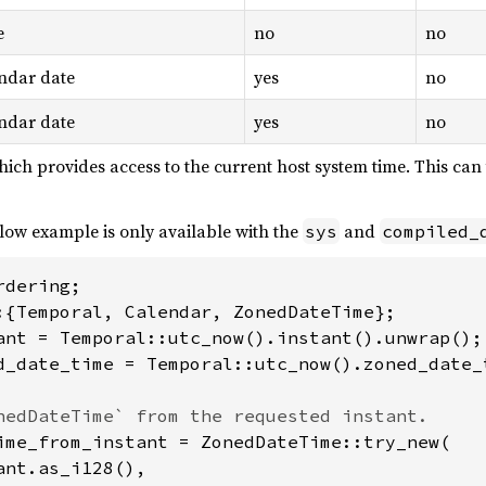
e
no
no
ndar date
yes
no
ndar date
yes
no
hich provides access to the current host system time. This ca
low example is only available with the
and
sys
compiled_
d_date_time = Temporal::utc_now().zoned_date_
ime_from_instant = ZonedDateTime::try_new(

nt.as_i128(),
