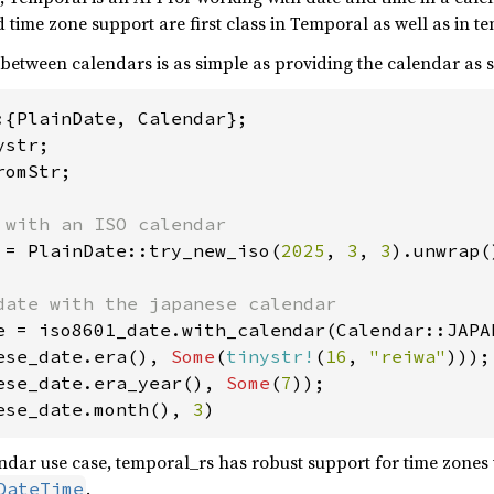
time zone support are first class in Temporal as well as in t
 between calendars is as simple as providing the calendar as
omStr;

 = PlainDate::try_new_iso(
2025
, 
3
, 
3
).unwrap()
ese_date.era(), 
Some
(
tinystr!
(
16
, 
"reiwa"
ese_date.era_year(), 
Some
(
7
ese_date.month(), 
3
)
dar use case, temporal_rs has robust support for time zones 
.
DateTime