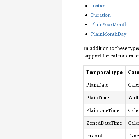
Instant
Duration
PlainYearMonth
PlainMonthDay
In addition to these type
support for calendars an
Temporal type
Cat
PlainDate
Cale
PlainTime
Wall
PlainDateTime
Cale
ZonedDateTime
Cale
Instant
Exac