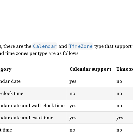
s, there are the
and
type that support 
Calendar
TimeZone
d time zones per type are as follows.
egory
Calendar support
Time z
ndar date
yes
no
-clock time
no
no
ndar date and wall-clock time
yes
no
ndar date and exact time
yes
yes
t time
no
no