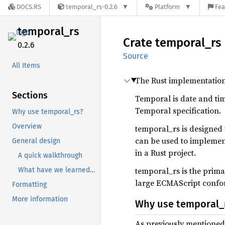
DOCS.RS
temporal_rs-0.2.6
Platform
Fea
temporal_
rs
Crate
temporal_
rs
0.2.6
Source
All Items
The Rust implementatio
Sections
Temporal is date and tim
Temporal specification.
Why use temporal_rs?
Overview
temporal_rs is designed
can be used to implemen
General design
in a Rust project.
A quick walkthrough
temporal_rs is the prima
What have we learned going over this all this?
large ECMAScript conform
Formatting
More information
Why use temporal_
As previously mentioned