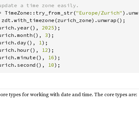
= TimeZone::try_from_str(
"Europe/Zurich"
urich.year(), 
2025
urich.month(), 
3
urich.day(), 
1
urich.hour(), 
12
urich.minute(), 
16
urich.second(), 
10
ore types for working with date and time. The core types are: