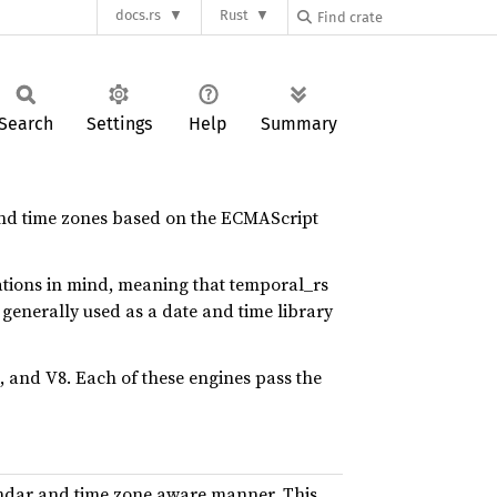
docs.rs
Rust
Search
Settings
Help
Summary
 and time zones based on the ECMAScript
tions in mind, meaning that temporal_rs
generally used as a date and time library
, and V8. Each of these engines pass the
endar and time zone aware manner. This