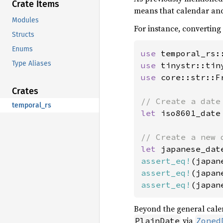
Crate Items
means that calendar and 
Modules
For instance, converting
Structs
Enums
use 
Type Aliases
use 
use 
core::str::Fr
Crates
temporal_rs
let 
iso8601_date
let 
assert_eq!
(japan
assert_eq!
(japan
assert_eq!
(japan
Beyond the general calen
via
PlainDate
Zoned