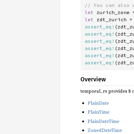
let 
zurich_zone 
let 
assert_eq!
(zdt_z
assert_eq!
(zdt_z
assert_eq!
(zdt_z
assert_eq!
(zdt_z
assert_eq!
(zdt_z
assert_eq!
(zdt_z
Overview
temporal_rs provides 8 c
PlainDate
PlainTime
PlainDateTime
ZonedDateTime