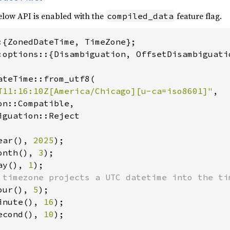
low API is enabled with the
feature flag.
compiled_data
:options::{Disambiguation, OffsetDisambiguatio
ateTime::from_utf8(

T11:16:10Z[America/Chicago][u-ca=iso8601]"
,

n::Compatible,

guation::Reject

ear(), 
2025
onth(), 
3
ay(), 
1
our(), 
5
inute(), 
16
econd(), 
10
);
