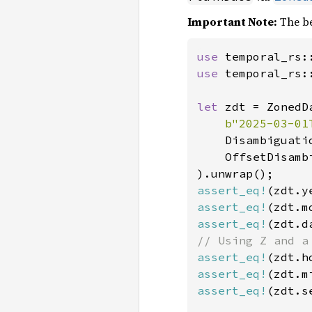
Important Note:
The be
use 
use 
temporal_rs:
let 
zdt = ZonedD
b"2025-03-01
    Disambiguatio
    OffsetDisambi
assert_eq!
(zdt.y
assert_eq!
(zdt.m
assert_eq!
(zdt.d
assert_eq!
(zdt.h
assert_eq!
(zdt.m
assert_eq!
(zdt.s