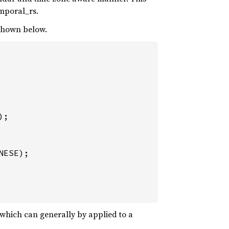
emporal_rs.
 shown below.
;

which can generally by applied to a