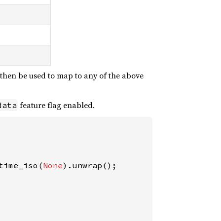
n then be used to map to any of the above
feature flag enabled.
data
time_iso(
None
).unwrap();
