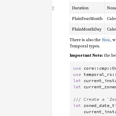
Duration
Non
PlainYearMonth
Cale
PlainMonthDay
Cale
There is also the
, w
Now
Temporal types.
Important Note:
the be
use 
use 
let 
let 
current_zone
let 
zoned_date_t
    current_insta