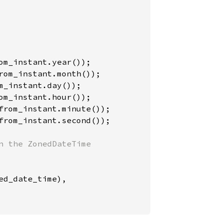
from_instant.second());

 the ZonedDateTime

ed_date_time),
