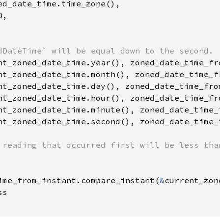
ed_date_time.time_zone(),

,

nt_zoned_date_time.second(), zoned_date_time_
 reading that occurred first will be less than
ime_from_instant.compare_instant(
&
current_zon
s
