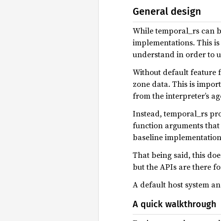
General design
While temporal_rs can be
implementations. This is 
understand in order to u
Without default feature 
zone data. This is impor
from the interpreter’s a
Instead, temporal_rs pr
function arguments that 
baseline implementations
That being said, this do
but the APIs are there 
A default host system an
A quick walkthrough