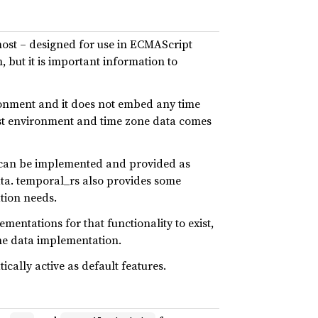
emost – designed for use in ECMAScript
, but it is important information to
ironment and it does not embed any time
host environment and time zone data comes
t can be implemented and provided as
ata. temporal_rs also provides some
tion needs.
entations for that functionality to exist,
ne data implementation.
ally active as default features.