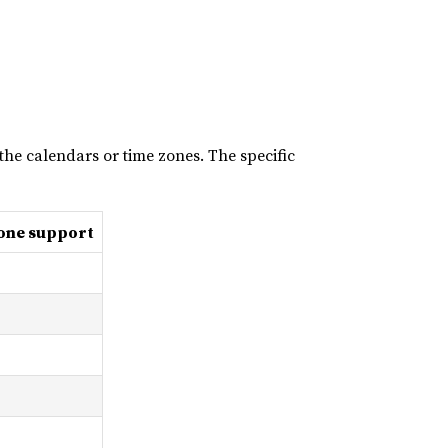
the calendars or time zones. The specific
one support