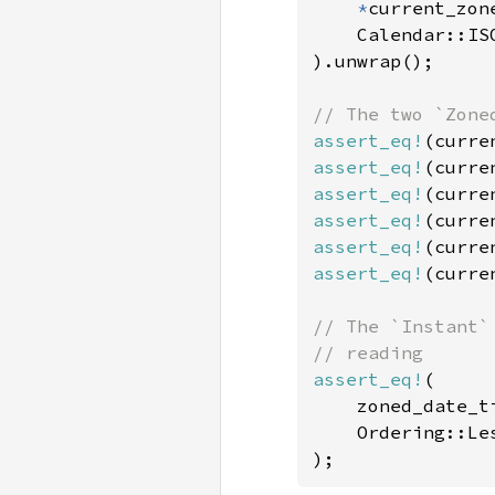
*
current_zon
    Calendar::ISO
).unwrap();

assert_eq!
assert_eq!
assert_eq!
assert_eq!
assert_eq!
assert_eq!
(curre
// The `Instant`
assert_eq!
(

    zoned_date_t
    Ordering::Les
);