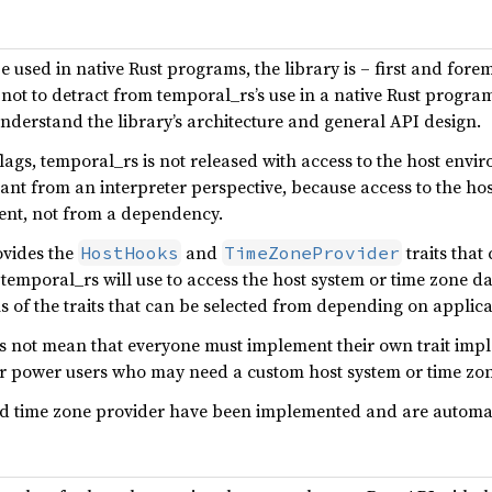
 used in native Rust programs, the library is – first and for
not to detract from temporal_rs’s use in a native Rust program
nderstand the library’s architecture and general API design.
flags, temporal_rs is not released with access to the host env
tant from an interpreter perspective, because access to the 
gent, not from a dependency.
ovides the
and
traits tha
HostHooks
TimeZoneProvider
temporal_rs will use to access the host system or time zone d
 of the traits that can be selected from depending on applica
es not mean that everyone must implement their own trait implem
for power users who may need a custom host system or time zo
d time zone provider have been implemented and are automatic