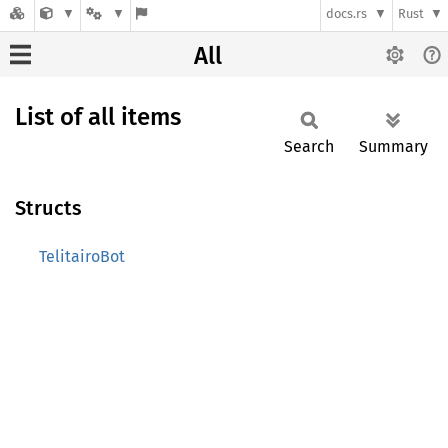
docs.rs
Rust
All
List of all items
Search
Summary
Structs
TelitairoBot