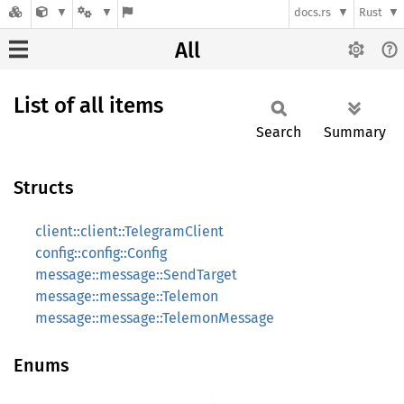
docs.rs
Rust
All
List of all items
Search
Summary
Structs
client::client::TelegramClient
config::config::Config
message::message::SendTarget
message::message::Telemon
message::message::TelemonMessage
Enums