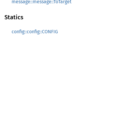
message::message::ToTarget
Statics
config::config::CONFIG