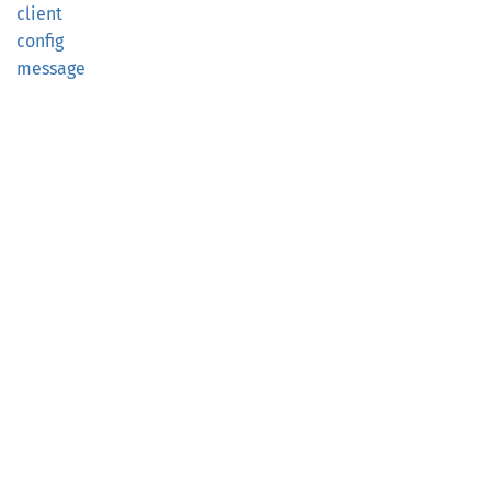
client
config
message