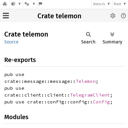
docs.rs
Rust
Crate telemon
Crate
telemon
Source
Search
Summary
Re-exports
pub use
crate::message::message::
Telemon
;
pub use
crate::client::client::
TelegramClient
;
pub use crate::config::config::
Config
;
Modules